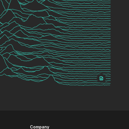
Company