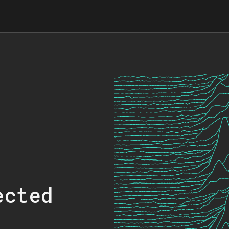
ected
.