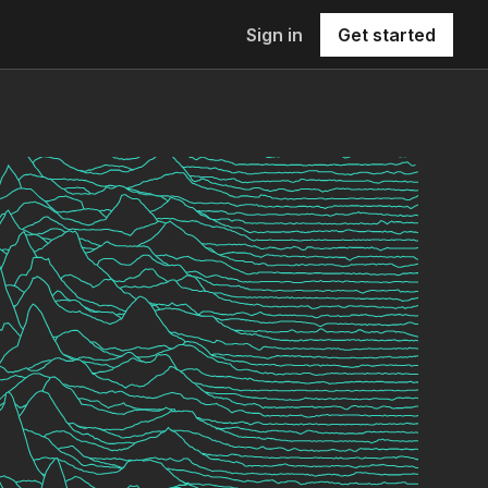
Sign in
Get started