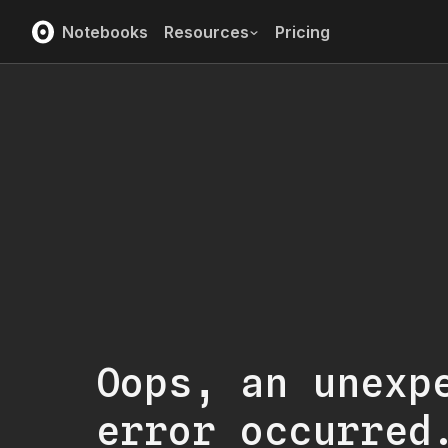
Notebooks
Resources
Pricing
Oops, an unexp
error occurred