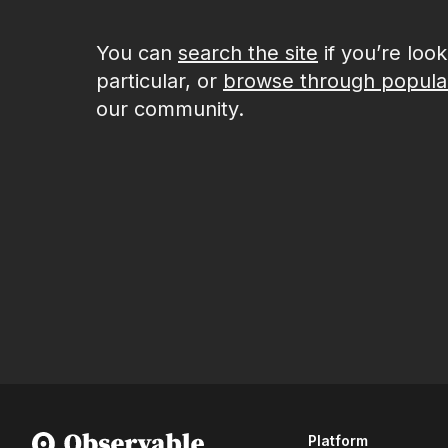
You can
search the site
if you’re loo
particular, or
browse through popula
our community.
Platform