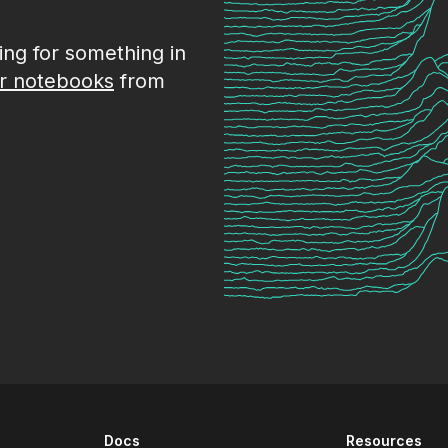
king for something in
r notebooks
from
Docs
Resources