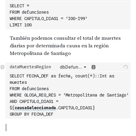
dbDefunciones
SELECT
*
FROM
 defunciones
WHERE
 CAPITULO_DIAG1 
=
'I00-I99'
LIMIT
100
dbDefunciones
SELECT
 FECHA_DEF 
as
 fecha
,
count
(
*
)
:
:
Int
as
muertes
FROM
 defunciones
WHERE
 GLOSA_REG_RES 
=
'Metropolitana de Santiago'
AND
 CAPITULO_DIAG1 
=
$
{
causaSeleccionada
.CAPITULO_DIAG1
}
GROUP
BY
 FECHA_DEF