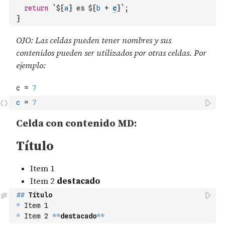
return
`${
a
} es ${
b
+
c
}`
;
}
c
=
7
##
 Título
*
 Item 1
*
 Item 2 
**
destacado
**