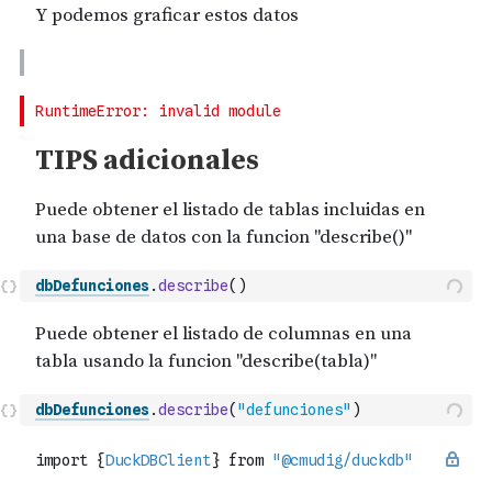
dbDefunciones
.
describe
(
)