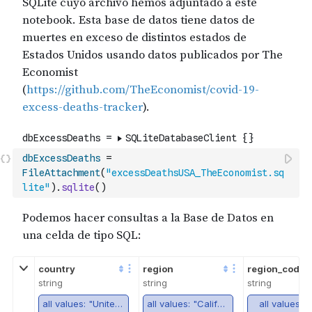
dbExcessDeaths
=
FileAttachment
(
"excessDeathsUSA_TheEconomist.sq
lite"
)
.
sqlite
(
)
country
region
region_code
string
string
string
all values: "United States"
all values: "California"
all values: 