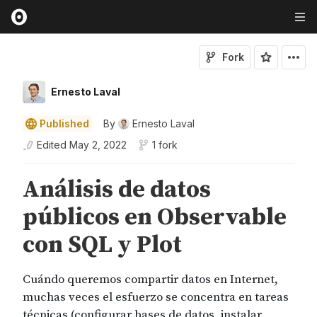
Fork
Ernesto Laval
Published
By
Ernesto Laval
Edited
May 2, 2022
1 fork