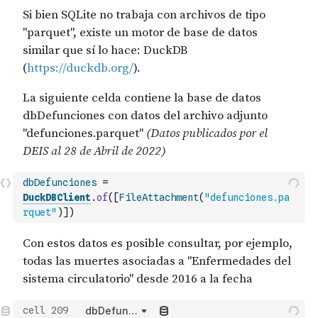
dbDefunciones
=
DuckDBClient
.
of
(
[
FileAttachment
(
"defunciones.pa
rquet"
)
]
)