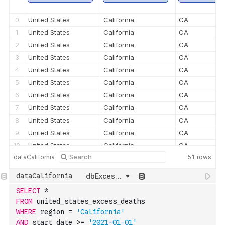
0
United States
California
CA
1
United States
California
CA
2
United States
California
CA
3
United States
California
CA
4
United States
California
CA
5
United States
California
CA
6
United States
California
CA
7
United States
California
CA
8
United States
California
CA
9
United States
California
CA
10
United States
California
CA
dataCalifornia
51
rows
11
United States
California
CA
12
United States
California
CA
dbExcessDeaths
13
United States
California
CA
SELECT
*
14
United States
California
CA
FROM
 united_states_excess_deaths
15
United States
California
CA
WHERE
 region 
=
'California'
16
United States
California
CA
AND
 start_date 
>=
'2021-01-01'