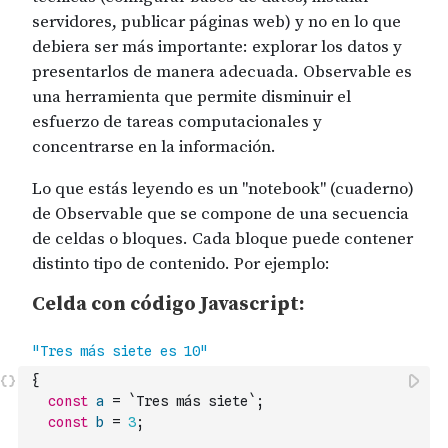
{
const
a
=
`Tres más siete`
;
const
b
=
3
;