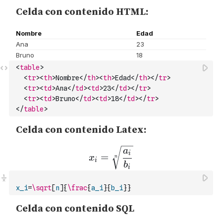
<
table
>
<
tr
>
<
th
>
Nombre
</
th
>
<
th
>
Edad
</
th
>
</
tr
>
<
tr
>
<
td
>
Ana
</
td
>
<
td
>
23
</
td
>
</
tr
>
<
tr
>
<
td
>
Bruno
</
td
>
<
td
>
18
</
td
>
</
tr
>
</
table
>
x_i
=
\sqrt
[
n
]{
\frac
{
a_i
}{
b_i
}}