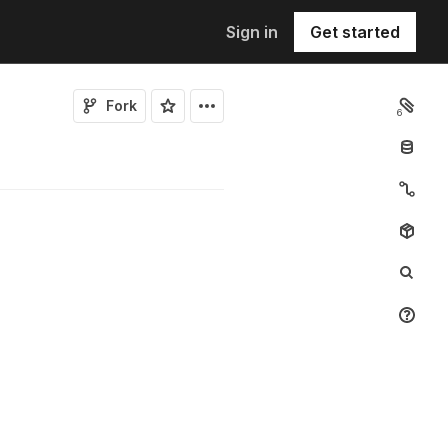
Sign in
Get started
Fork
6