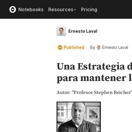
Notebooks
Resources
Pricing
Ernesto Laval
Published
By
Ernesto Laval