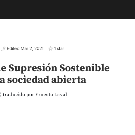
Edited
Mar 2, 2021
1
star