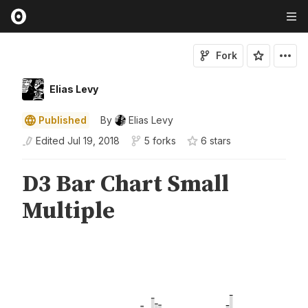
Fork
Elias Levy
Published
By
Elias Levy
Edited
Jul 19, 2018
5 forks
6
star
s