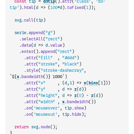
const
tip
=
d3tip
(
)
.
attr
(
'class'
,
'd3-
tip'
)
.
html
(
d
=>
(
100
*
d
)
.
toFixed
(
1
)
)
;
svg
.
call
(
tip
)
serie
.
append
(
"g"
)
.
selectAll
(
"rect"
)
.
data
(
d
=>
d
.
value
)
.
enter
(
)
.
append
(
"rect"
)
.
attr
(
"fill"
,
"#ddd"
)
.
attr
(
"stroke"
,
"black"
)
.
style
(
"stroke-dasharray"
,
`${
x
.
bandwidth
(
)
} 1000`
)
.
attr
(
"x"
,
(
d
,
i
)
=>
x
(
bins
[
i
]
)
)
.
attr
(
"y"
,
d
=>
z
(
d
)
)
.
attr
(
"height"
,
d
=>
z
(
0
)
-
z
(
d
)
)
.
attr
(
"width"
,
x
.
bandwidth
(
)
)
.
on
(
'mouseover'
,
tip
.
show
)
.
on
(
'mouseout'
,
tip
.
hide
)
;
return
svg
.
node
(
)
;
}