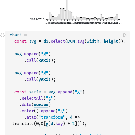
chart
=
{
const
svg
=
d3
.
select
(
DOM
.
svg
(
width
,
height
)
)
;
svg
.
append
(
"g"
)
.
call
(
xAxis
)
;
svg
.
append
(
"g"
)
.
call
(
yAxis
)
;
const
serie
=
svg
.
append
(
"g"
)
.
selectAll
(
"g"
)
.
data
(
series
)
.
enter
(
)
.
append
(
"g"
)
.
attr
(
"transform"
,
d
=>
`translate(0,${
y
(
d
.
key
)
+
1
})`
)
;