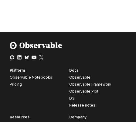
Platform
Docs
Observable Notebooks
Observable
Pricing
Observable Framework
Observable Plot
D3
Release notes
Resources
Company
Blog
About
Webinars
Careers