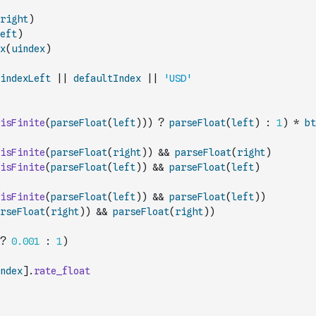
right
)
eft
)
x
(
uindex
)
indexLeft
||
defaultIndex
||
'USD'
isFinite
(
parseFloat
(
left
)
)
)
?
parseFloat
(
left
)
:
1
)
*
bt
isFinite
(
parseFloat
(
right
)
)
&&
parseFloat
(
right
)
isFinite
(
parseFloat
(
left
)
)
&&
parseFloat
(
left
)
isFinite
(
parseFloat
(
left
)
)
&&
parseFloat
(
left
)
)
rseFloat
(
right
)
)
&&
parseFloat
(
right
)
)
?
0.001
:
1
)
ndex
]
.
rate_float