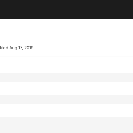
ited
Aug 17, 2019