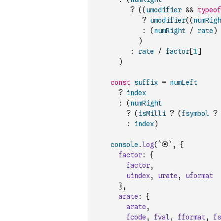
?
(
(
umodifier
&&
typeof
?
umodifier
(
(
numRigh
:
(
numRight
/
rate
)
)
:
rate
/
factor
[
1
]
)
const
suffix
=
numLeft
?
index
:
(
numRight
?
(
isMilli
?
(
fsymbol
?
:
index
)
console
.
log
(
`🏵`
,
{
factor
:
{
factor
,
uindex
,
urate
,
uformat
}
,
arate
:
{
arate
,
fcode
,
fval
,
fformat
,
fs