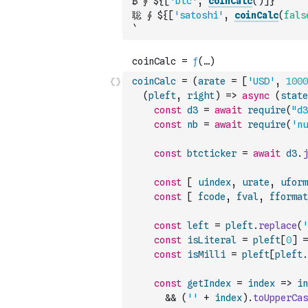
₿ ⨕ ${
[
'btc'
,
coinCalc
(
)
]
}
聡 ⨕ ${
[
'satoshi'
,
coinCalc
(
fals
`
coinCalc
=
(
arate
=
[
'USD'
,
1000
(
pleft
,
right
)
=>
async
(
state
const
d3
=
await
require
(
"d3
const
nb
=
await
require
(
'nu
const
btcticker
=
await
d3
.
j
const
[
uindex
,
urate
,
uform
const
[
fcode
,
fval
,
fformat
const
left
=
pleft
.
replace
(
'
const
isLiteral
=
pleft
[
0
]
=
const
isMilli
=
pleft
[
pleft
.
const
getIndex
=
index
=>
in
&&
(
''
+
index
)
.
toUpperCas