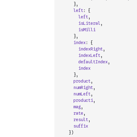
}
,
left
:
{
left
,
isLiteral
,
isMilli
}
,
index
:
{
indexRight
,
indexLeft
,
defaultIndex
,
index
}
,
product
,
numRight
,
numLeft
,
producti
,
mag
,
rate
,
result
,
suffix
}
)