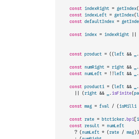
const
indexRight
=
getIndex
(
const
indexLeft
=
getIndex
(
l
const
defaultIndex
=
getInde
const
index
=
indexRight
||
const
product
=
(
(
left
&&
_
.
const
numRight
=
right
&&
_
.
const
numLeft
=
!
!
left
&&
_
.
const
producti
=
(
left
&&
_
.
||
(
right
&&
_
.
isFinite
(
pa
const
mag
=
fval
/
(
isMilli
const
rate
=
btcticker
.
bpi
[
i
const
result
=
numLeft
?
(
numLeft
*
(
rate
/
mag
)
)
:
(
numRight