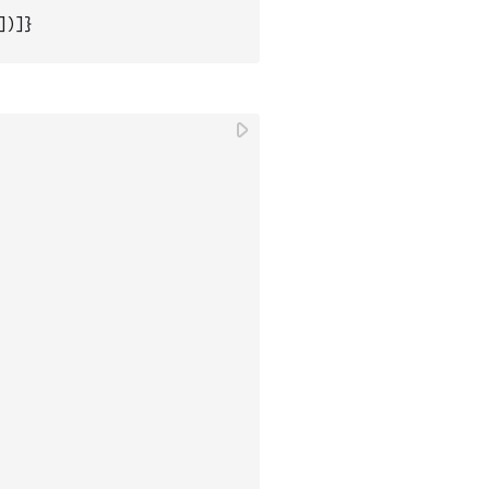
]
)
]
}