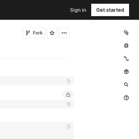
Sign in
Get started
Fork