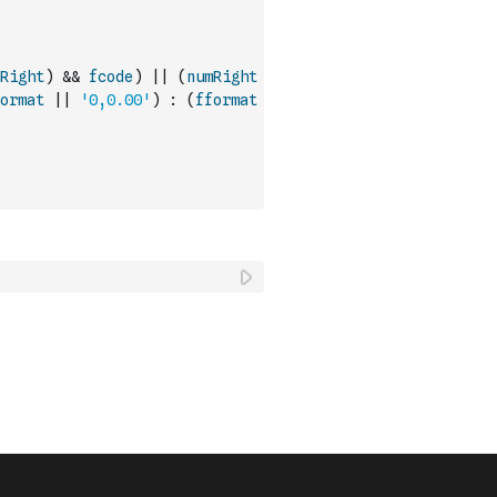
Right
)
&&
fcode
)
||
(
numRight
ormat
||
'0,0.00'
)
:
(
fformat