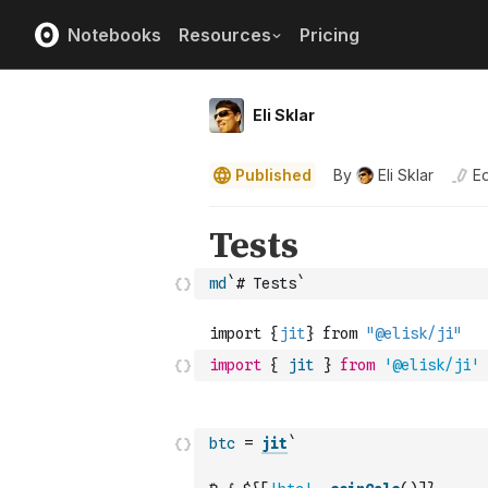
Notebooks
Resources
Pricing
Eli Sklar
Published
By
Eli Sklar
Ed
md
`# Tests`
import
{
jit
}
from
'@elisk/ji'
btc
=
jit
`