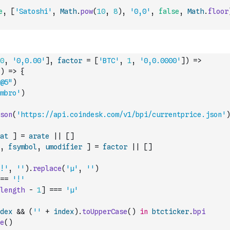
e
,
[
'Satoshi'
,
Math
.
pow
(
10
,
8
)
,
'0,0'
,
false
,
Math
.
floor
0
,
'0,0.00'
]
,
factor
=
[
'BTC'
,
1
,
'0,0.0000'
]
)
=>
)
=>
{
@5"
)
mbro'
)
son
(
'https://api.coindesk.com/v1/bpi/currentprice.json'
)
at
]
=
arate
||
[
]
,
fsymbol
,
umodifier
]
=
factor
||
[
]
!'
,
''
)
.
replace
(
'µ'
,
''
)
==
'!'
length
-
1
]
===
'µ'
dex
&&
(
''
+
index
)
.
toUpperCase
(
)
in
btcticker
.
bpi
e
(
)