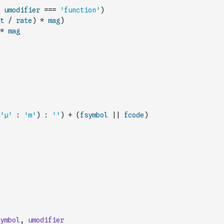
umodifier
===
'function'
)
t
/
rate
)
*
mag
)
*
mag
'µ'
:
'm'
)
:
''
)
+
(
fsymbol
||
fcode
)
ymbol
,
umodifier