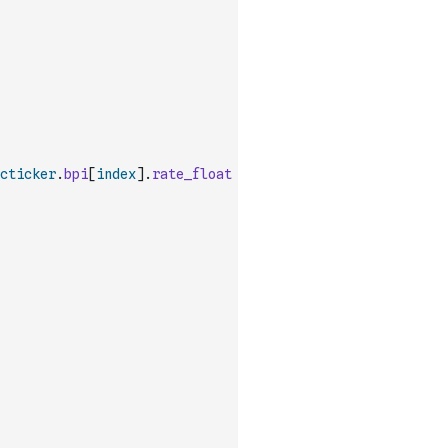
cticker
.
bpi
[
index
]
.
rate_float