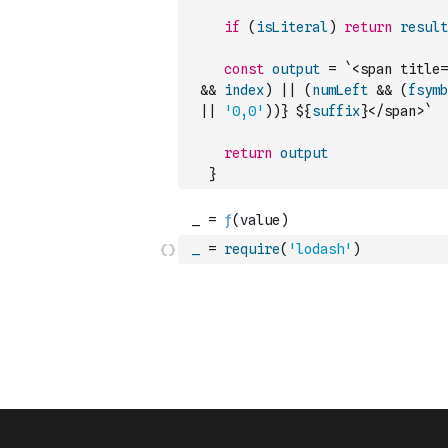
if
(
isLiteral
)
return
result
const
output
=
`<span title=
&&
index
)
||
(
numLeft
&&
(
fsymb
||
'0,0'
)
)
} ${
suffix
}</span>`
return
output
}
_
=
require
(
'lodash'
)