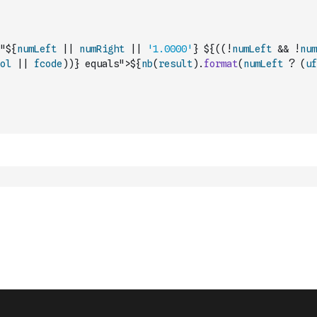
"${
numLeft
||
numRight
||
'1.0000'
} ${
(
(
!
numLeft
&&
!
num
ol
||
fcode
)
)
} equals">${
nb
(
result
)
.
format
(
numLeft
?
(
uf