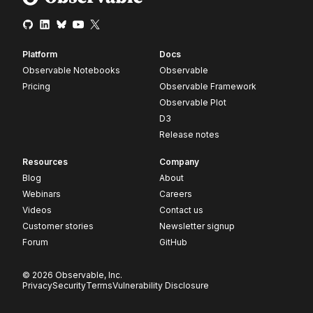
Platform
Docs
Observable Notebooks
Observable
Pricing
Observable Framework
Observable Plot
D3
Release notes
Resources
Company
Blog
About
Webinars
Careers
Videos
Contact us
Customer stories
Newsletter signup
Forum
GitHub
© 2026 Observable, Inc.
Privacy
Security
Terms
Vulnerability Disclosure