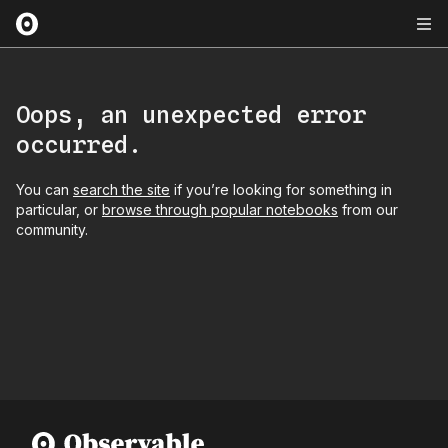
Oops, an unexpected error
occurred.
You can
search the site
if you’re looking for something in
particular, or
browse through popular notebooks
from our
community.