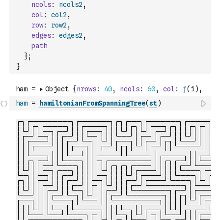
ncols
:
ncols2
,
col
:
col2
,
row
:
row2
,
edges
:
edges2
,
path
}
;
}
ham
=
hamiltonianFromSpanningTree
(
st
)