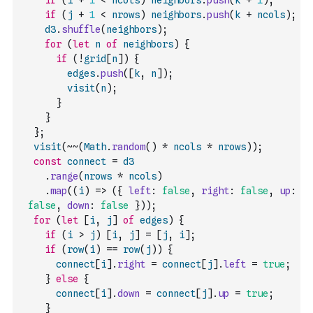
if
(
i
+
1
<
ncols
)
neighbors
.
push
(
k
+
1
)
;
if
(
j
+
1
<
nrows
)
neighbors
.
push
(
k
+
ncols
)
;
d3
.
shuffle
(
neighbors
)
;
for
(
let
n
of
neighbors
)
{
if
(
!
grid
[
n
]
)
{
edges
.
push
(
[
k
,
n
]
)
;
visit
(
n
)
;
}
}
}
;
visit
(
~
~
(
Math
.
random
(
)
*
ncols
*
nrows
)
)
;
const
connect
=
d3
.
range
(
nrows
*
ncols
)
.
map
(
(
i
)
=>
(
{
left
:
false
,
right
:
false
,
up
:
false
,
down
:
false
}
)
)
;
for
(
let
[
i
,
j
]
of
edges
)
{
if
(
i
>
j
)
[
i
,
j
]
=
[
j
,
i
]
;
if
(
row
(
i
)
==
row
(
j
)
)
{
connect
[
i
]
.
right
=
connect
[
j
]
.
left
=
true
;
}
else
{
connect
[
i
]
.
down
=
connect
[
j
]
.
up
=
true
;
}