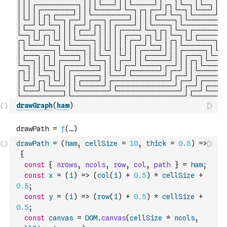
drawGraph
(
ham
)
drawPath
=
(
ham
,
cellSize
=
10
,
thick
=
0.5
)
=>
{
const
{
nrows
,
ncols
,
row
,
col
,
path
}
=
ham
;
const
x
=
(
i
)
=>
(
col
(
i
)
+
0.5
)
*
cellSize
+
0.5
;
const
y
=
(
i
)
=>
(
row
(
i
)
+
0.5
)
*
cellSize
+
0.5
;
const
canvas
=
DOM
.
canvas
(
cellSize
*
ncols
,