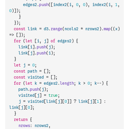
edges2
.
push
(
[
index2
(
i
,
0
,
0
)
,
index2
(
i
,
1
,
0
)
]
)
;
}
}
)
;
const
link
=
d3
.
range
(
ncols2
*
nrows2
)
.
map
(
(
x
)
=>
[
]
)
;
for
(
let
[
i
,
j
]
of
edges2
)
{
link
[
i
]
.
push
(
j
)
;
link
[
j
]
.
push
(
i
)
;
}
let
j
=
0
;
const
path
=
[
]
;
const
visited
=
[
]
;
for
(
let
k
=
edges2
.
length
;
k
>
0
;
k
--
)
{
path
.
push
(
j
)
;
visited
[
j
]
=
true
;
j
=
visited
[
link
[
j
]
[
0
]
]
?
link
[
j
]
[
1
]
:
link
[
j
]
[
0
]
;
}
return
{
nrows
:
nrows2
,