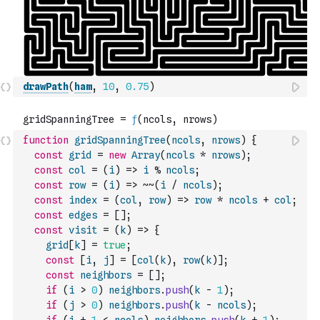
drawPath
(
ham
,
10
,
0.75
)
function
gridSpanningTree
(
ncols
,
nrows
)
{
const
grid
=
new
Array
(
ncols
*
nrows
)
;
const
col
=
(
i
)
=>
i
%
ncols
;
const
row
=
(
i
)
=>
~
~
(
i
/
ncols
)
;
const
index
=
(
col
,
row
)
=>
row
*
ncols
+
col
;
const
edges
=
[
]
;
const
visit
=
(
k
)
=>
{
grid
[
k
]
=
true
;
const
[
i
,
j
]
=
[
col
(
k
)
,
row
(
k
)
]
;
const
neighbors
=
[
]
;
if
(
i
>
0
)
neighbors
.
push
(
k
-
1
)
;
if
(
j
>
0
)
neighbors
.
push
(
k
-
ncols
)
;