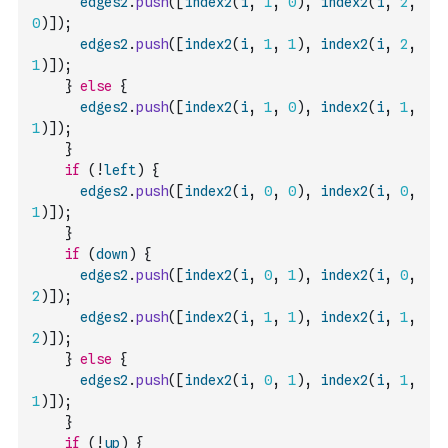
edges2
.
push
(
[
index2
(
i
,
1
,
0
)
,
index2
(
i
,
2
,
0
)
]
)
;
edges2
.
push
(
[
index2
(
i
,
1
,
1
)
,
index2
(
i
,
2
,
1
)
]
)
;
}
else
{
edges2
.
push
(
[
index2
(
i
,
1
,
0
)
,
index2
(
i
,
1
,
1
)
]
)
;
}
if
(
!
left
)
{
edges2
.
push
(
[
index2
(
i
,
0
,
0
)
,
index2
(
i
,
0
,
1
)
]
)
;
}
if
(
down
)
{
edges2
.
push
(
[
index2
(
i
,
0
,
1
)
,
index2
(
i
,
0
,
2
)
]
)
;
edges2
.
push
(
[
index2
(
i
,
1
,
1
)
,
index2
(
i
,
1
,
2
)
]
)
;
}
else
{
edges2
.
push
(
[
index2
(
i
,
0
,
1
)
,
index2
(
i
,
1
,
1
)
]
)
;
}
if
(
!
up
)
{