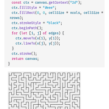
const
ctx
=
canvas
.
getContext
(
"2d"
)
;
ctx
.
fillStyle
=
"#eee"
;
ctx
.
fillRect
(
0
,
0
,
cellSize
*
ncols
,
cellSize
*
nrows
)
;
ctx
.
strokeStyle
=
"black"
;
ctx
.
beginPath
(
)
;
for
(
let
[
i
,
j
]
of
edges
)
{
ctx
.
moveTo
(
x
(
i
)
,
y
(
i
)
)
;
ctx
.
lineTo
(
x
(
j
)
,
y
(
j
)
)
;
}
ctx
.
stroke
(
)
;
return
canvas
;
}