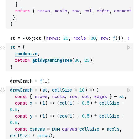
}
return
{
nrows
,
ncols
,
row
,
col
,
edges
,
connect
}
;
}
st
=
{
randomize
;
return
gridSpanningTree
(
30
,
20
)
;
}
drawGraph
=
(
st
,
cellSize
=
10
)
=>
{
const
{
nrows
,
ncols
,
row
,
col
,
edges
}
=
st
;
const
x
=
(
i
)
=>
(
col
(
i
)
+
0.5
)
*
cellSize
+
0.5
;
const
y
=
(
i
)
=>
(
row
(
i
)
+
0.5
)
*
cellSize
+
0.5
;
const
canvas
=
DOM
.
canvas
(
cellSize
*
ncols
,
cellSize
*
nrows
)
;