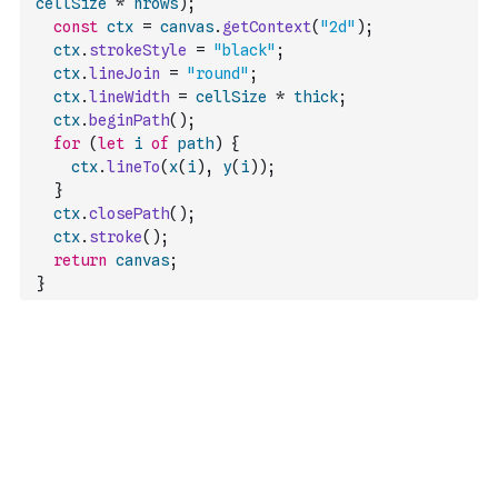
cellSize
*
nrows
)
;
const
ctx
=
canvas
.
getContext
(
"2d"
)
;
ctx
.
strokeStyle
=
"black"
;
ctx
.
lineJoin
=
"round"
;
ctx
.
lineWidth
=
cellSize
*
thick
;
ctx
.
beginPath
(
)
;
for
(
let
i
of
path
)
{
ctx
.
lineTo
(
x
(
i
)
,
y
(
i
)
)
;
}
ctx
.
closePath
(
)
;
ctx
.
stroke
(
)
;
return
canvas
;
}