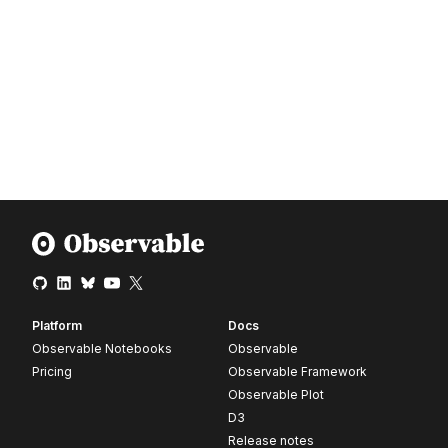
Platform
Docs
Observable Notebooks
Observable
Pricing
Observable Framework
Observable Plot
D3
Release notes