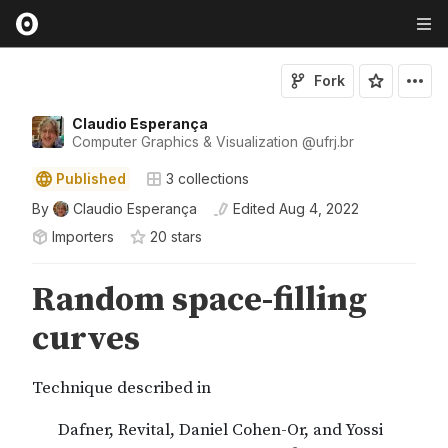
Fork
Claudio Esperança
Computer Graphics & Visualization
@
ufrj
.br
Published
3
collections
By
Claudio Esperança
Edited
Aug 4, 2022
Importers
20
star
s