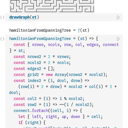
drawGraph
(
st
)
hamiltonianFromSpanningTree
=
(
st
)
=>
{
const
{
nrows
,
ncols
,
row
,
col
,
edges
,
connect
}
=
st
;
const
nrows2
=
2
*
nrows
;
const
ncols2
=
2
*
ncols
;
const
edges2
=
[
]
;
const
grid2
=
new
Array
(
nrows2
*
ncols2
)
;
const
index2
=
(
i
,
dcol
,
drow
)
=>
(
row
(
i
)
*
2
+
drow
)
*
ncols2
+
col
(
i
)
*
2
+
dcol
;
const
col2
=
(
i
)
=>
i
%
ncols2
;
const
row2
=
(
i
)
=>
~
~
(
i
/
ncols2
)
;
connect
.
forEach
(
(
cell
,
i
)
=>
{
let
{
left
,
right
,
up
,
down
}
=
cell
;
if
(
right
)
{