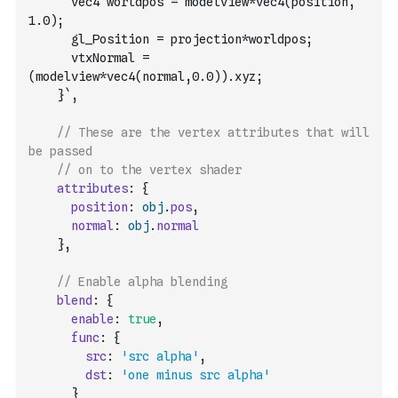
      vec4 worldpos = modelview*vec4(position, 
1.0);
      gl_Position = projection*worldpos;
      vtxNormal = 
(modelview*vec4(normal,0.0)).xyz;
    }`
,
// These are the vertex attributes that will 
be passed
// on to the vertex shader
attributes
:
{
position
:
obj
.
pos
,
normal
:
obj
.
normal
}
,
// Enable alpha blending
blend
:
{
enable
:
true
,
func
:
{
src
:
'src alpha'
,
dst
:
'one minus src alpha'
}