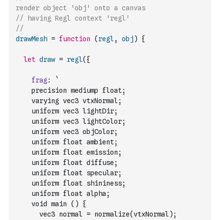
render object 'obj' onto a canvas 
// having Regl context 'regl'
//
drawMesh
=
function
(
regl
,
obj
)
{
let
draw
=
regl
(
{
frag
:
`
    precision mediump float;
    varying vec3 vtxNormal;
    uniform vec3 lightDir;
    uniform vec3 lightColor;
    uniform vec3 objColor;
    uniform float ambient;
    uniform float emission;
    uniform float diffuse;
    uniform float specular;
    uniform float shininess;
    uniform float alpha;
    void main () {
      vec3 normal = normalize(vtxNormal);