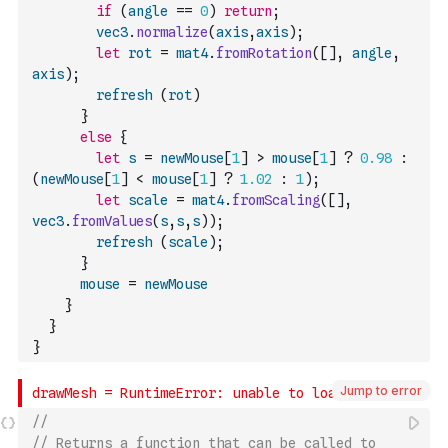
if
(
angle
==
0
)
return
;
vec3
.
normalize
(
axis
,
axis
)
;
let
rot
=
mat4
.
fromRotation
(
[
]
,
angle
,
axis
)
;
refresh
(
rot
)
}
else
{
let
s
=
newMouse
[
1
]
>
mouse
[
1
]
?
0.98
:
(
newMouse
[
1
]
<
mouse
[
1
]
?
1.02
:
1
)
;
let
scale
=
mat4
.
fromScaling
(
[
]
,
vec3
.
fromValues
(
s
,
s
,
s
)
)
;
refresh
(
scale
)
;
}
mouse
=
newMouse
}
}
}
Jump to error
// 
// Returns a function that can be called to 