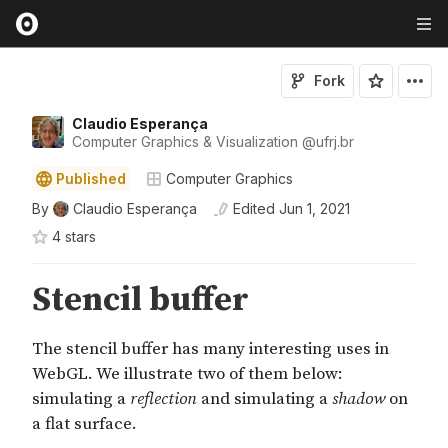
Fork
Claudio Esperança
Computer Graphics & Visualization
@
ufrj
.br
Published
Computer Graphics
By
Claudio Esperança
Edited
Jun 1, 2021
4
star
s