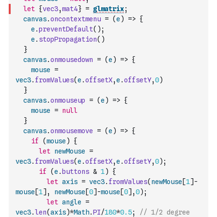
let
{
vec3
,
mat4
}
=
glmatrix
;
canvas
.
oncontextmenu
=
(
e
)
=>
{
e
.
preventDefault
(
)
;
e
.
stopPropagation
(
)
}
canvas
.
onmousedown
=
(
e
)
=>
{
mouse
=
vec3
.
fromValues
(
e
.
offsetX
,
e
.
offsetY
,
0
)
}
canvas
.
onmouseup
=
(
e
)
=>
{
mouse
=
null
}
canvas
.
onmousemove
=
(
e
)
=>
{
if
(
mouse
)
{
let
newMouse
=
vec3
.
fromValues
(
e
.
offsetX
,
e
.
offsetY
,
0
)
;
if
(
e
.
buttons
&
1
)
{
let
axis
=
vec3
.
fromValues
(
newMouse
[
1
]
-
mouse
[
1
]
,
newMouse
[
0
]
-
mouse
[
0
]
,
0
)
;
let
angle
=
vec3
.
len
(
axis
)
*
Math
.
PI
/
180
*
0.5
;
// 1/2 degree 