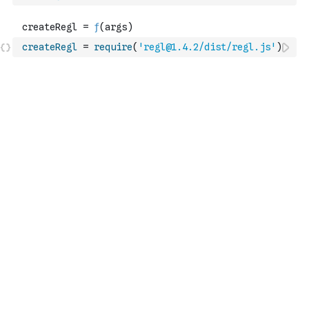
createRegl
=
require
(
'regl@1.4.2/dist/regl.js'
)