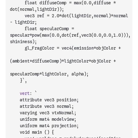
      float diffuseComp = max(0.0,diffuse * 
dot(normal,lightDir));
      vec3 ref = 2.0*dot(lightDir,normal)*normal 
- lightDir;
      float specularComp = 
specular*pow(max(0.0,dot(ref,vec3(0.0,0.0,1.0))),
shininess);
      gl_FragColor = vec4(emission*objColor +
(ambient+diffuseComp)*lightColor*objColor +
specularComp*lightColor, alpha);
    }`
,
vert
:
`
    attribute vec3 position;
    attribute vec3 normal;
    varying vec3 vtxNormal;
    uniform mat4 modelview;
    uniform mat4 projection;
    void main () {