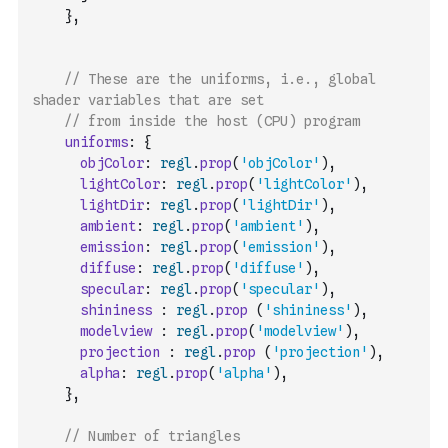
}
,
// These are the uniforms, i.e., global 
shader variables that are set 
// from inside the host (CPU) program
uniforms
:
{
objColor
:
regl
.
prop
(
'objColor'
)
,
lightColor
:
regl
.
prop
(
'lightColor'
)
,
lightDir
:
regl
.
prop
(
'lightDir'
)
,
ambient
:
regl
.
prop
(
'ambient'
)
,
emission
:
regl
.
prop
(
'emission'
)
,
diffuse
:
regl
.
prop
(
'diffuse'
)
,
specular
:
regl
.
prop
(
'specular'
)
,
shininess
:
regl
.
prop
(
'shininess'
)
,
modelview
:
regl
.
prop
(
'modelview'
)
,
projection
:
regl
.
prop
(
'projection'
)
,
alpha
:
regl
.
prop
(
'alpha'
)
,
}
,
// Number of triangles