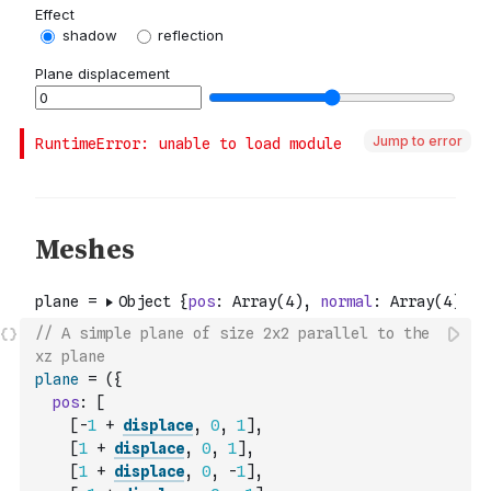
Jump to error
// A simple plane of size 2x2 parallel to the 
xz plane
plane
=
(
{
pos
:
[
[
-
1
+
displace
,
0
,
1
]
,
[
1
+
displace
,
0
,
1
]
,
[
1
+
displace
,
0
,
-
1
]
,