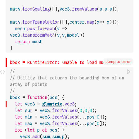
mat4
.
fromScaling
(
[
]
,
vec3
.
fromValues
(
s
,
s
,
s
)
)
,
mat4
.
fromTranslation
(
[
]
,
center
.
map
(
x
=>
-
x
)
)
)
;
mesh
.
pos
.
forEach
(
v
=>
vec3
.
transformMat4
(
v
,
v
,
model
)
)
return
mesh
}
Jump to error
//
// Utility that returns the bounding box of an 
array of points
//
bbox
=
function
(
pos
)
{
let
vec3
=
glmatrix
.
vec3
;
let
sum
=
vec3
.
fromValues
(
0
,
0
,
0
)
;
let
min
=
vec3
.
fromValues
(
...
pos
[
0
]
)
;
let
max
=
vec3
.
fromValues
(
...
pos
[
0
]
)
;
for
(
let
p
of
pos
)
{
vec3
.
add
(
sum
,
sum
,
p
)
;