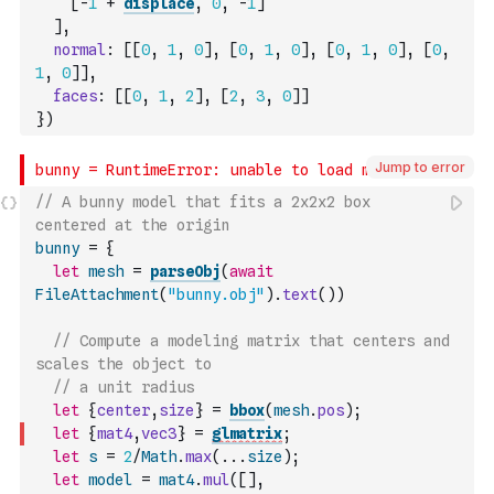
[
-
1
+
displace
,
0
,
-
1
]
]
,
normal
:
[
[
0
,
1
,
0
]
,
[
0
,
1
,
0
]
,
[
0
,
1
,
0
]
,
[
0
,
1
,
0
]
]
,
faces
:
[
[
0
,
1
,
2
]
,
[
2
,
3
,
0
]
]
}
)
Jump to error
// A bunny model that fits a 2x2x2 box 
centered at the origin
bunny
=
{
let
mesh
=
parseObj
(
await
FileAttachment
(
"bunny.obj"
)
.
text
(
)
)
// Compute a modeling matrix that centers and 
scales the object to 
// a unit radius
let
{
center
,
size
}
=
bbox
(
mesh
.
pos
)
;
let
{
mat4
,
vec3
}
=
glmatrix
;
let
s
=
2
/
Math
.
max
(
...
size
)
;
let
model
=
mat4
.
mul
(
[
]
,