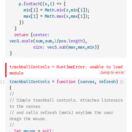
p
.
forEach
(
(
x
,
i
)
=>
{
min
[
i
]
=
Math
.
min
(
x
,
min
[
i
]
)
;
max
[
i
]
=
Math
.
max
(
x
,
max
[
i
]
)
;
}
)
}
return
{
center
:
vec3
.
scale
(
sum
,
sum
,
1
/
pos
.
length
)
,
size
:
vec3
.
sub
(
max
,
max
,
min
)
}
}
Jump to error
trackballControls
=
function
(
canvas
,
refresh
)
{
// 
// Simple trackball controls. Attaches listeners 
to the canvas
// and calls refresh (mat4) anytime the user 
drags the mouse.
//
let
mouse
=
null
;