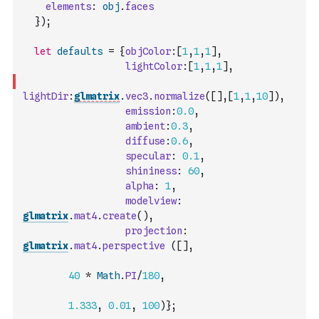
elements
:
obj
.
faces
}
)
;
let
defaults
=
{
objColor
:
[
1
,
1
,
1
]
,
lightColor
:
[
1
,
1
,
1
]
,
lightDir
:
glmatrix
.
vec3
.
normalize
(
[
]
,
[
1
,
1
,
10
]
)
,
emission
:
0.0
,
ambient
:
0.3
,
diffuse
:
0.6
,
specular
:
0.1
,
shininess
:
60
,
alpha
:
1
,
modelview
:
glmatrix
.
mat4
.
create
(
)
,
projection
:
glmatrix
.
mat4
.
perspective
(
[
]
,
40
*
Math
.
PI
/
180
,
1.333
,
0.01
,
100
)
}
;