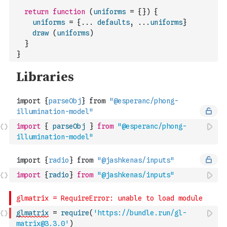
return
function
(
uniforms
=
{
}
)
{
uniforms
=
{
...
defaults
,
...
uniforms
}
draw
(
uniforms
)
}
}
import
{
parseObj
}
from
"@esperanc/phong-
illumination-model"
import
{
radio
}
from
"@jashkenas/inputs"
glmatrix
=
require
(
'https://bundle.run/gl-
matrix@3.3.0'
)