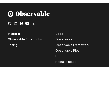
Platform
Docs
Observable Notebooks
Observable
Pricing
Observable Framework
Observable Plot
D3
Release notes
Resources
Company
Blog
About
Webinars
Careers
Videos
Contact us
Customer stories
Newsletter signup
Forum
GitHub