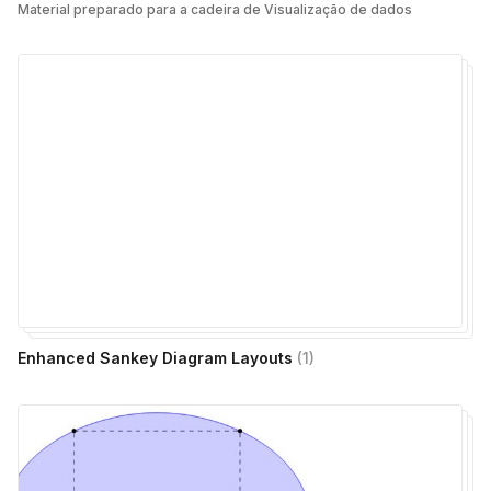
Material preparado para a cadeira de Visualização de dados
Enhanced Sankey Diagram Layouts
(
1
)