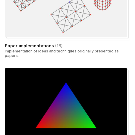
Paper implementations
(
18
)
Implementation of ideas and techniques originally presented as
papers.