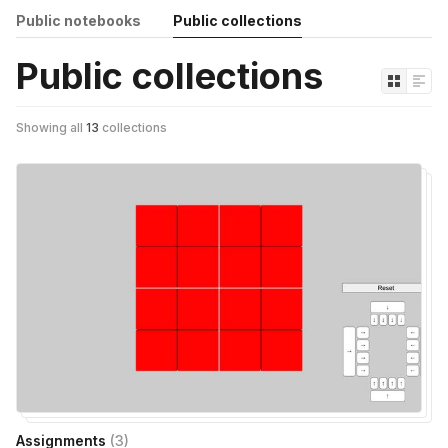
Public notebooks
Public collections
Public collections
Showing all
13
collections
Assignments
(
3
)