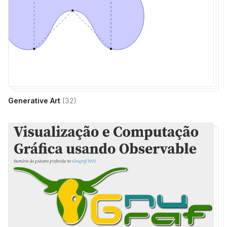
Generative Art
(
32
)