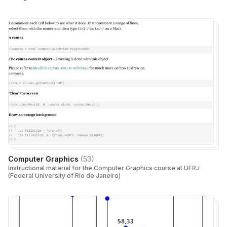
Computer Graphics
(
53
)
Instructional material for the Computer Graphics course at UFRJ
(Federal University of Rio de Janeiro)