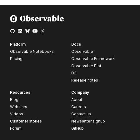
Platform
Docs
Observable Notebooks
Observable
Pricing
Observable Framework
Observable Plot
D3
Release notes
Resources
Company
Blog
About
Webinars
Careers
Videos
Contact us
Customer stories
Newsletter signup
Forum
GitHub