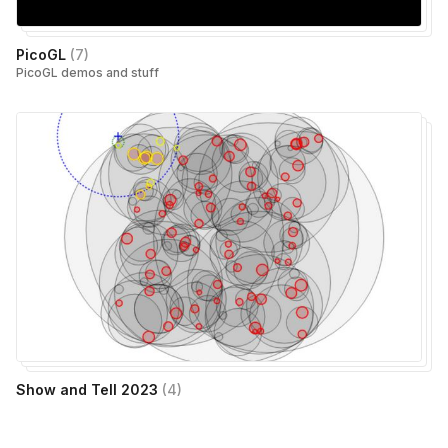
PicoGL
(
7
)
PicoGL demos and stuff
Show and Tell 2023
(
4
)