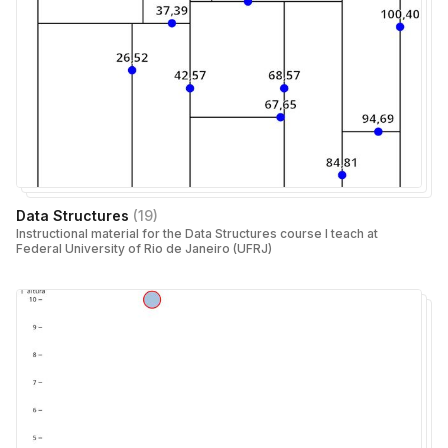
Data Structures
(
19
)
Instructional material for the Data Structures course I teach at
Federal University of Rio de Janeiro (UFRJ)