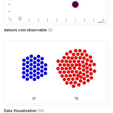
datavis com observable
(
5
)
Data Visualization
(
19
)