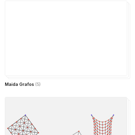
Maida Grafos
(
5
)