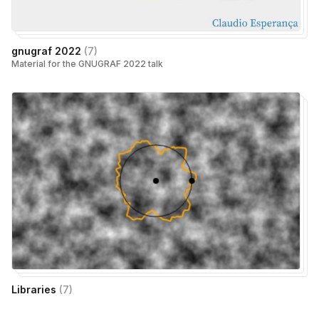
gnugraf 2022
(
7
)
Material for the GNUGRAF 2022 talk
Libraries
(
7
)