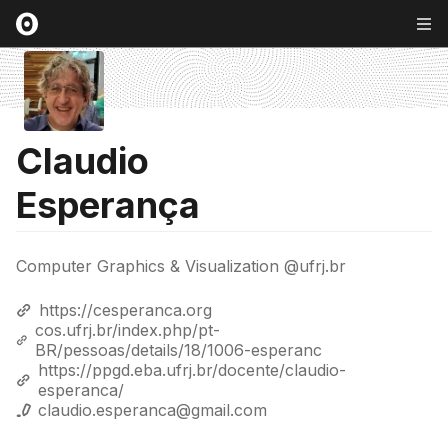
Claudio
Esperança
Computer Graphics & Visualization @ufrj.br
https://cesperanca.org
cos.ufrj.br/index.php/pt-
BR/pessoas/details/18/1006-esperanc
https://ppgd.eba.ufrj.br/docente/claudio-
esperanca/
claudio.esperanca@gmail.com