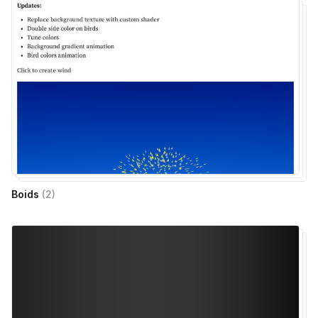
Boids
(
2
)