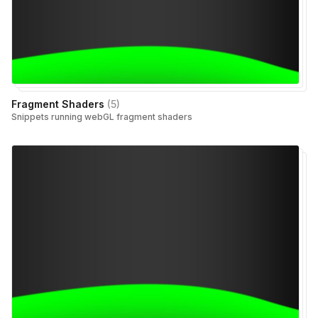
Fragment Shaders
(
5
)
Snippets running webGL fragment shaders