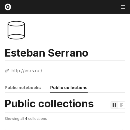
Esteban Serrano
http://esrs.co/
Public notebooks
Public collections
Public collections
Showing all
4
collections