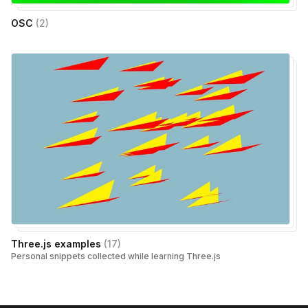
OSC
(
2
)
Three.js examples
(
17
)
Personal snippets collected while learning Three.js