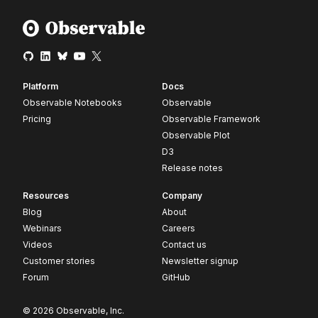
Platform
Docs
Observable Notebooks
Observable
Pricing
Observable Framework
Observable Plot
D3
Release notes
Resources
Company
Blog
About
Webinars
Careers
Videos
Contact us
Customer stories
Newsletter signup
Forum
GitHub
© 2026 Observable, Inc.