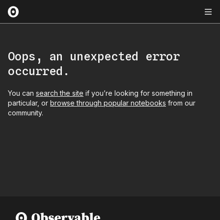
Oops, an unexpected error
occurred.
You can
search the site
if you’re looking for something in
particular, or
browse through popular notebooks
from our
community.