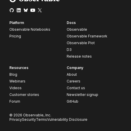
Platform
Docs
Observable Notebooks
Observable
Pricing
Observable Framework
Observable Plot
D3
Release notes
Resources
Company
Blog
About
Webinars
Careers
Videos
Contact us
Customer stories
Newsletter signup
Forum
GitHub
© 2026 Observable, Inc.
Privacy
Security
Terms
Vulnerability Disclosure