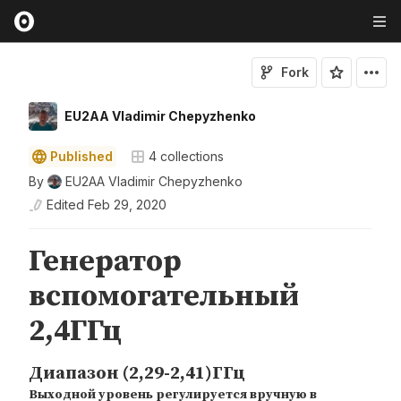
Fork
EU2AA Vladimir Chepyzhenko
Published
4
collections
By
EU2AA Vladimir Chepyzhenko
Edited
Feb 29, 2020