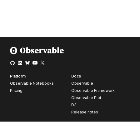
Platform
Docs
Observable Notebooks
Observable
Pricing
Observable Framework
Observable Plot
D3
Release notes
Resources
Company
Blog
About
Webinars
Careers