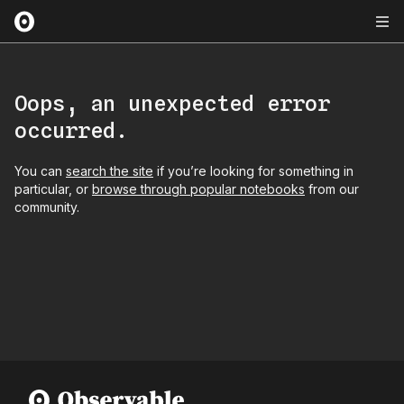
Oops, an unexpected error
occurred.
You can
search the site
if you’re looking for something in
particular, or
browse through popular notebooks
from our
community.