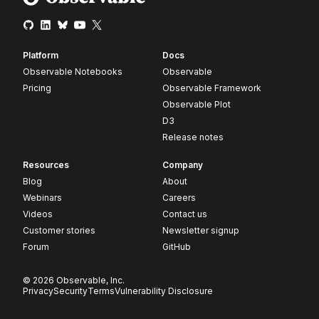
Platform
Docs
Observable Notebooks
Observable
Pricing
Observable Framework
Observable Plot
D3
Release notes
Resources
Company
Blog
About
Webinars
Careers
Videos
Contact us
Customer stories
Newsletter signup
Forum
GitHub
© 2026 Observable, Inc.
Privacy
Security
Terms
Vulnerability Disclosure