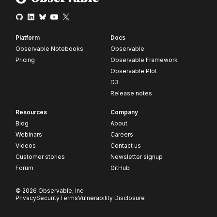
Platform
Docs
Observable Notebooks
Observable
Pricing
Observable Framework
Observable Plot
D3
Release notes
Resources
Company
Blog
About
Webinars
Careers
Videos
Contact us
Customer stories
Newsletter signup
Forum
GitHub
© 2026 Observable, Inc.
Privacy
Security
Terms
Vulnerability Disclosure