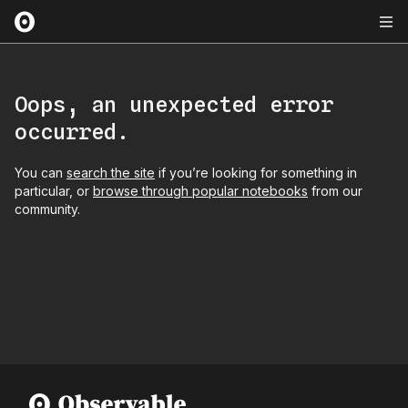
Oops, an unexpected error
occurred.
You can
search the site
if you’re looking for something in
particular, or
browse through popular notebooks
from our
community.