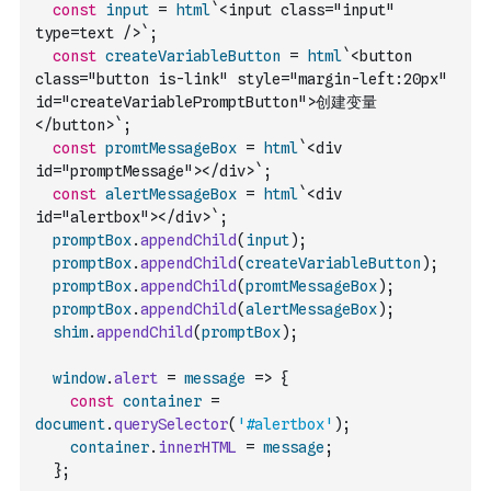
const
input
=
html
`<input class="input" 
type=text />`
;
const
createVariableButton
=
html
`<button 
class="button is-link" style="margin-left:20px" 
id="createVariablePromptButton">创建变量
</button>`
;
const
promtMessageBox
=
html
`<div 
id="promptMessage"></div>`
;
const
alertMessageBox
=
html
`<div 
id="alertbox"></div>`
;
promptBox
.
appendChild
(
input
)
;
promptBox
.
appendChild
(
createVariableButton
)
;
promptBox
.
appendChild
(
promtMessageBox
)
;
promptBox
.
appendChild
(
alertMessageBox
)
;
shim
.
appendChild
(
promptBox
)
;
window
.
alert
=
message
=>
{
const
container
=
document
.
querySelector
(
'#alertbox'
)
;
container
.
innerHTML
=
message
;
}
;