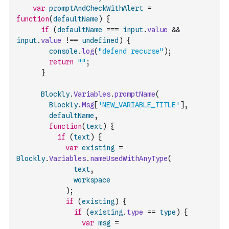
var
promptAndCheckWithAlert
=
function
(
defaultName
)
{
if
(
defaultName
===
input
.
value
&&
input
.
value
!==
undefined
)
{
console
.
log
(
"defend recurse"
)
;
return
""
;
}
Blockly
.
Variables
.
promptName
(
Blockly
.
Msg
[
'NEW_VARIABLE_TITLE'
]
,
defaultName
,
function
(
text
)
{
if
(
text
)
{
var
existing
=
Blockly
.
Variables
.
nameUsedWithAnyType
(
text
,
workspace
)
;
if
(
existing
)
{
if
(
existing
.
type
==
type
)
{
var
msg
=