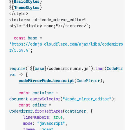
${
BasicStyles
}
${
ThemeStyles
}
</style>
<textarea id="code_mirror_editor" 
style="display:none;"></textarea>`
;
const
base
=
'https://cdnjs.cloudflare.com/ajax/libs/codemirro
r/5.59.4'
;
require
(
`${
base
}/codemirror.min.js`
)
.
then
(
CodeMir
ror
=>
{
codeMirrorModeJavascript
(
CodeMirror
)
;
const
container
=
document
.
querySelector
(
"#code_mirror_editor"
)
;
const
editor
=
CodeMirror
.
fromTextArea
(
container
,
{
lineNumbers
:
true
,
mode
:
"javascript"
,
theme
:
"idea"
,