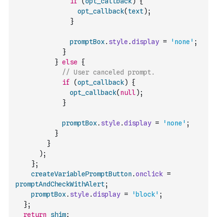
if
(
opt_callback
)
{
opt_callback
(
text
)
;
}
promptBox
.
style
.
display
=
'none'
;
}
}
else
{
// User canceled prompt.
if
(
opt_callback
)
{
opt_callback
(
null
)
;
}
promptBox
.
style
.
display
=
'none'
;
}
}
)
;
}
;
createVariablePromptButton
.
onclick
=
promptAndCheckWithAlert
;
promptBox
.
style
.
display
=
'block'
;
}
;
return
shim
;