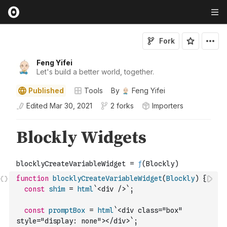
Fork
Feng Yifei
Let's build a better world, together.
Published
Tools
By
Feng Yifei
Edited
Mar 30, 2021
2 forks
Importers
function
blocklyCreateVariableWidget
(
Blockly
)
{
const
shim
=
html
`<div />`
;
const
promptBox
=
html
`<div class="box" 
style="display: none"></div>`
;