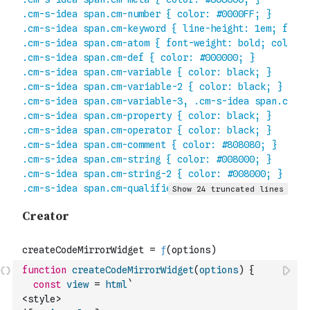
function
createCodeMirrorWidget
(
options
)
{
const
view
=
html
`
<style>