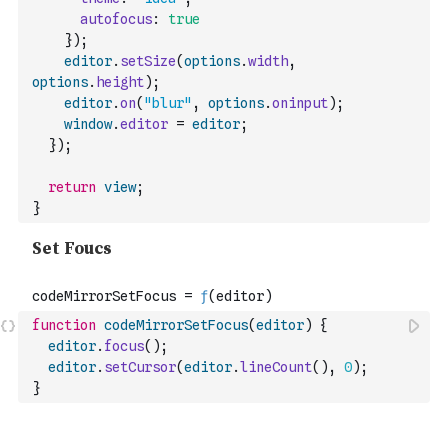
autofocus
:
true
}
)
;
editor
.
setSize
(
options
.
width
,
options
.
height
)
;
editor
.
on
(
"blur"
,
options
.
oninput
)
;
window
.
editor
=
editor
;
}
)
;
return
view
;
}
function
codeMirrorSetFocus
(
editor
)
{
editor
.
focus
(
)
;
editor
.
setCursor
(
editor
.
lineCount
(
)
,
0
)
;
}