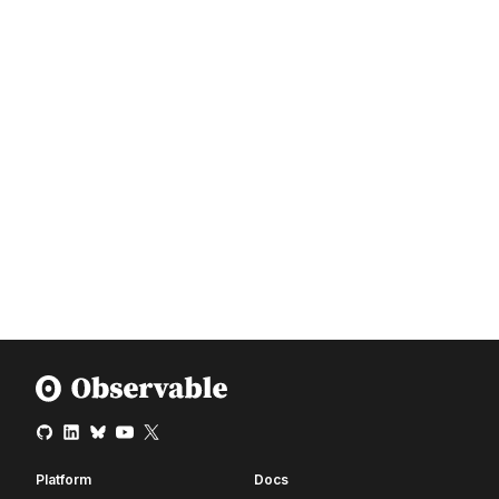
Platform
Docs