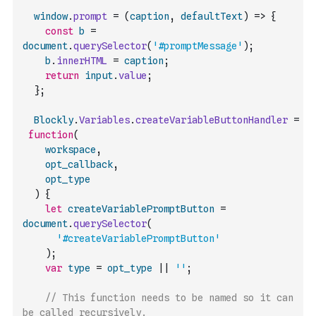
window
.
prompt
=
(
caption
,
defaultText
)
=>
{
const
b
=
document
.
querySelector
(
'#promptMessage'
)
;
b
.
innerHTML
=
caption
;
return
input
.
value
;
}
;
Blockly
.
Variables
.
createVariableButtonHandler
=
function
(
workspace
,
opt_callback
,
opt_type
)
{
let
createVariablePromptButton
=
document
.
querySelector
(
'#createVariablePromptButton'
)
;
var
type
=
opt_type
||
''
;
// This function needs to be named so it can 
be called recursively.