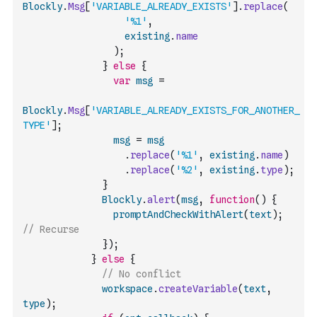
Blockly
.
Msg
[
'VARIABLE_ALREADY_EXISTS'
]
.
replace
(
'%1'
,
existing
.
name
)
;
}
else
{
var
msg
=
Blockly
.
Msg
[
'VARIABLE_ALREADY_EXISTS_FOR_ANOTHER_
TYPE'
]
;
msg
=
msg
.
replace
(
'%1'
,
existing
.
name
)
.
replace
(
'%2'
,
existing
.
type
)
;
}
Blockly
.
alert
(
msg
,
function
(
)
{
promptAndCheckWithAlert
(
text
)
;
// Recurse
}
)
;
}
else
{
// No conflict
workspace
.
createVariable
(
text
,
type
)
;