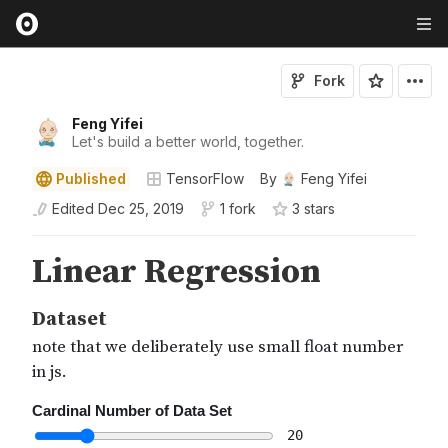
Fork
Feng Yifei
Let's build a better world, together.
Published
TensorFlow
By
Feng Yifei
Edited
Dec 25, 2019
1 fork
3
star
s