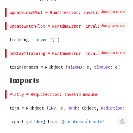
Jump to error
Jump to error
Jump to error