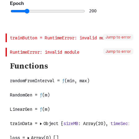
Jump to error
Jump to error