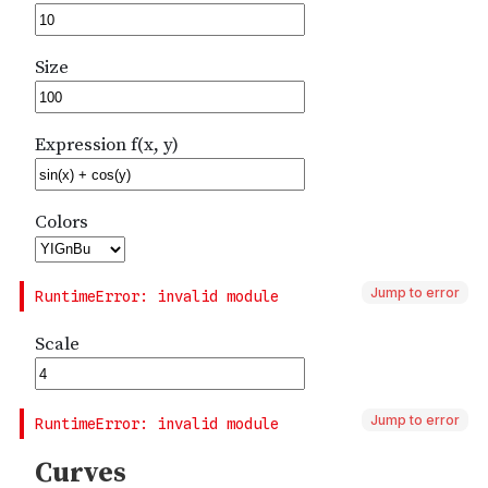
Jump to error
Jump to error