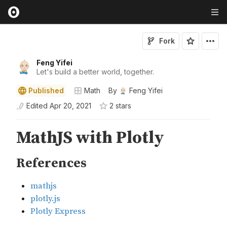
Fork
Feng Yifei
Let's build a better world, together.
Published
Math
By
Feng Yifei
Edited
Apr 20, 2021
2
star
s