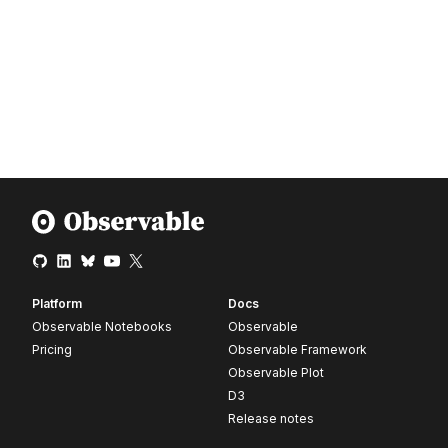
Platform
Docs
Observable Notebooks
Observable
Pricing
Observable Framework
Observable Plot
D3
Release notes