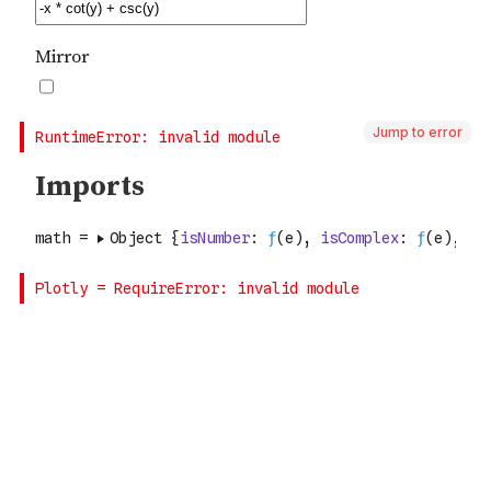
Jump to error