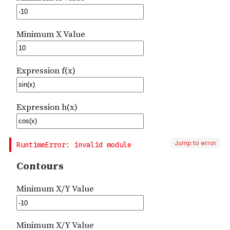
Jump to error