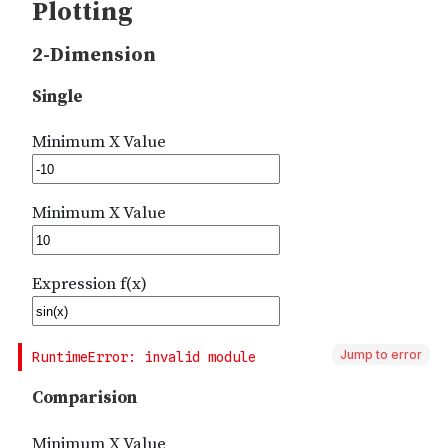
Jump to error