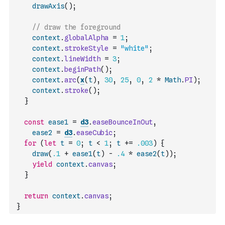
drawAxis
(
)
;
// draw the foreground
context
.
globalAlpha
=
1
;
context
.
strokeStyle
=
"white"
;
context
.
lineWidth
=
3
;
context
.
beginPath
(
)
;
context
.
arc
(
x
(
t
)
,
30
,
25
,
0
,
2
*
Math
.
PI
)
;
context
.
stroke
(
)
;
}
const
ease1
=
d3
.
easeBounceInOut
,
ease2
=
d3
.
easeCubic
;
for
(
let
t
=
0
;
t
<
1
;
t
+=
.003
)
{
draw
(
.1
+
ease1
(
t
)
-
.4
*
ease2
(
t
)
)
;
yield
context
.
canvas
;
}
return
context
.
canvas
;
}