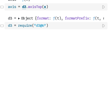
axis
=
d3
.
axisTop
(
x
)
d3
=
require
(
"d3@6"
)