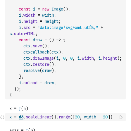
const
i
=
new
Image
(
)
;
i
.
width
=
width
;
i
.
height
=
height
;
i
.
src
=
"data:image/svg+xml;utf8,"
+
s
.
outerHTML
;
const
draw
=
(
)
=>
{
ctx
.
save
(
)
;
ctxcallback
(
ctx
)
;
ctx
.
drawImage
(
i
,
0
,
0
,
i
.
width
,
i
.
height
)
;
ctx
.
restore
(
)
;
resolve
(
draw
)
;
}
;
i
.
onload
=
draw
;
}
)
;
}
x
=
d3
.
scaleLinear
(
)
.
range
(
[
20
,
width
-
20
]
)