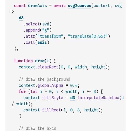
const
drawAxis
=
await
svg2canvas
(
context
,
svg
=>
d3
.
select
(
svg
)
.
append
(
"g"
)
.
attr
(
"transform"
,
"translate(0,36)"
)
.
call
(
axis
)
)
;
function
draw
(
t
)
{
context
.
clearRect
(
0
,
0
,
width
,
height
)
;
// draw the background
context
.
globalAlpha
=
0.4
;
for
(
let
i
=
0
;
i
<
width
;
i
+=
3
)
{
context
.
fillStyle
=
d3
.
interpolateRainbow
(
i
/
width
)
;
context
.
fillRect
(
i
,
0
,
3
,
height
)
;
}
// draw the axis