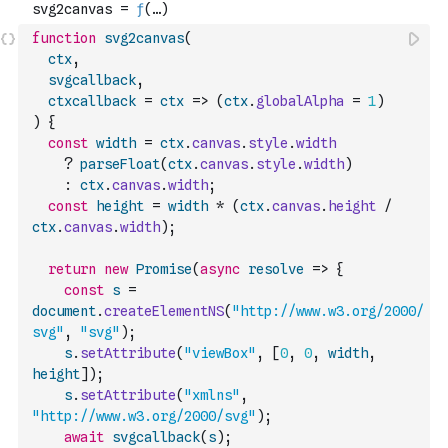
function
svg2canvas
(
ctx
,
svgcallback
,
ctxcallback
=
ctx
=>
(
ctx
.
globalAlpha
=
1
)
)
{
const
width
=
ctx
.
canvas
.
style
.
width
?
parseFloat
(
ctx
.
canvas
.
style
.
width
)
:
ctx
.
canvas
.
width
;
const
height
=
width
*
(
ctx
.
canvas
.
height
/
ctx
.
canvas
.
width
)
;
return
new
Promise
(
async
resolve
=>
{
const
s
=
document
.
createElementNS
(
"http://www.w3.org/2000/
svg"
,
"svg"
)
;
s
.
setAttribute
(
"viewBox"
,
[
0
,
0
,
width
,
height
]
)
;
s
.
setAttribute
(
"xmlns"
,
"http://www.w3.org/2000/svg"
)
;
await
svgcallback
(
s
)
;