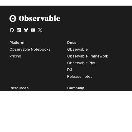
Platform
Docs
Observable Notebooks
Observable
Pricing
Observable Framework
Observable Plot
D3
Release notes
Resources
Company
Blog
About
Webinars
Careers
Videos
Contact us
Customer stories
Newsletter signup
Forum
GitHub