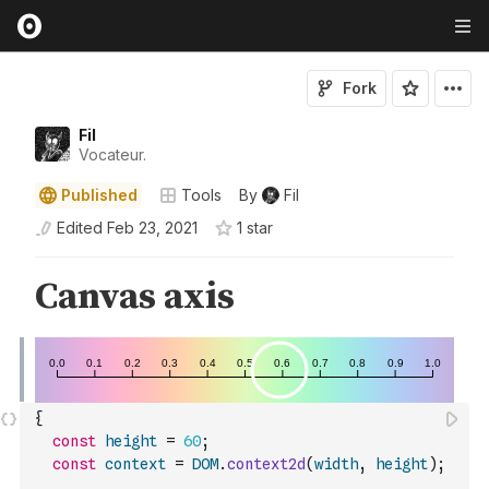
Fork
Fil
Vocateur.
Published
Tools
By
Fil
Edited
Feb 23, 2021
1
star
{
const
height
=
60
;
const
context
=
DOM
.
context2d
(
width
,
height
)
;