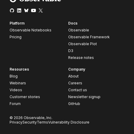
Platform
Docs
Observable Notebooks
Observable
Pricing
Observable Framework
Observable Plot
D3
Release notes
Resources
Company
Blog
About
Webinars
Careers
Videos
Contact us
Customer stories
Newsletter signup
Forum
GitHub
© 2026 Observable, Inc.
Privacy
Security
Terms
Vulnerability Disclosure