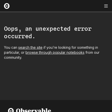
Oops, an unexpected error
occurred.
You can
search the site
if you’re looking for something in
particular, or
browse through popular notebooks
from our
community.