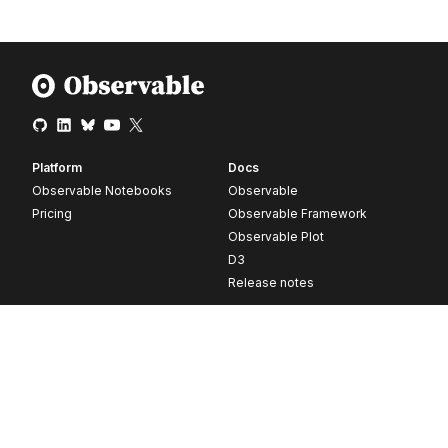
Platform
Docs
Observable Notebooks
Observable
Pricing
Observable Framework
Observable Plot
D3
Release notes
Resources
Company
Blog
About
Webinars
Careers
Videos
Contact us
Customer stories
Newsletter signup
Forum
GitHub