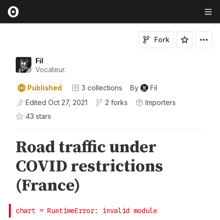
Fork
Fil
Vocateur.
Published
3
collections
By
Fil
Edited
Oct 27, 2021
2 forks
Importers
43
star
s