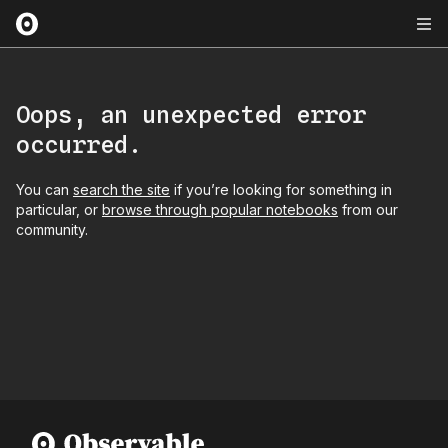
Oops, an unexpected error
occurred.
You can
search the site
if you’re looking for something in
particular, or
browse through popular notebooks
from our
community.