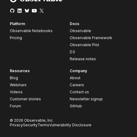
Platform
Docs
Observable Notebooks
Observable
Pricing
Observable Framework
Observable Plot
D3
Release notes
Resources
Company
Blog
About
Webinars
Careers
Videos
Contact us
Customer stories
Newsletter signup
Forum
GitHub
© 2026 Observable, Inc.
Privacy
Security
Terms
Vulnerability Disclosure