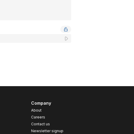
Company
About
Careers
Contact us
s
Newsletter signup