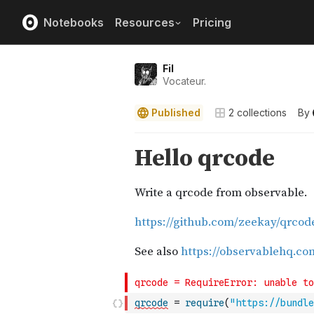
Notebooks
Resources
Pricing
Fil
Vocateur.
Published
2
collections
By
qrcode
=
require
(
"https://bundle