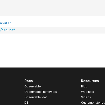
/inputs"
Docs
Resources
Observable
Blog
Observable Framework
Webinars
Observable Plot
Videos
D3
Customer storie