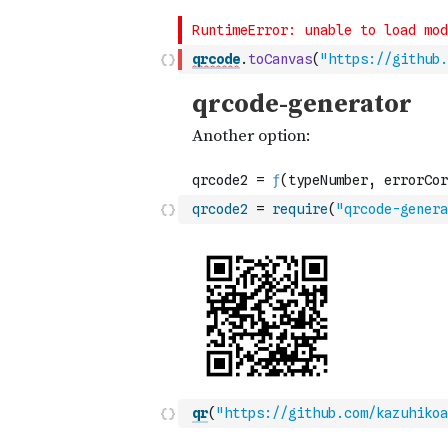
qrcode
.
toCanvas
(
"https://github.
qrcode2
=
require
(
"qrcode-genera
qr
(
"https://github.com/kazuhikoa