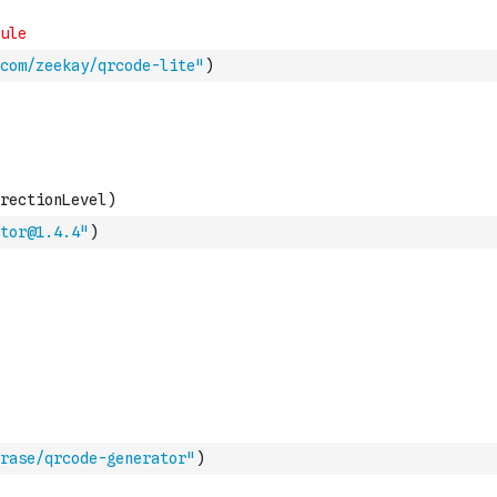
com/zeekay/qrcode-lite"
)
tor@1.4.4"
)
rase/qrcode-generator"
)