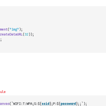
ment
(
"img"
)
;
reateDataURL
(
32
)
)
;
;
anvas
(
`WIFI:T:WPA;S:${
ssid
};P:${
password
};;`
)
;