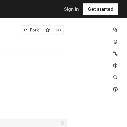
Sign in
Get started
Fork