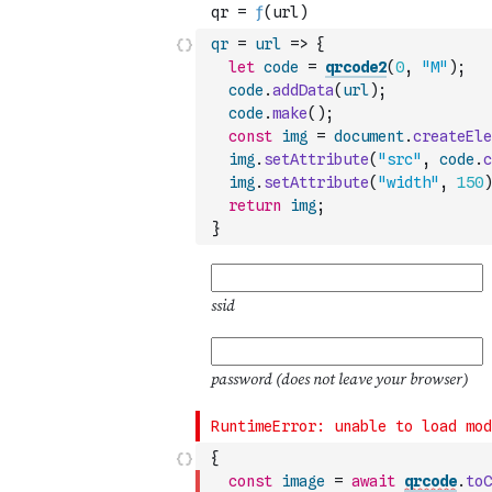
qr
=
url
=>
{
let
code
=
qrcode2
(
0
,
"M"
)
;
code
.
addData
(
url
)
;
code
.
make
(
)
;
const
img
=
document
.
createEle
img
.
setAttribute
(
"src"
,
code
.
c
img
.
setAttribute
(
"width"
,
150
)
return
img
;
}
{
const
image
=
await
qrcode
.
toC