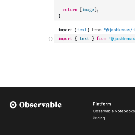
return
[
image
]
;
}
import
{
text
}
from
"@jashkenas
Platform
Observable Notebooks
Pricing