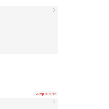
Jump to error