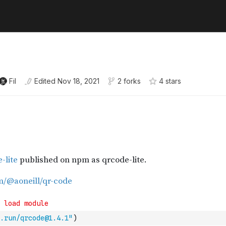
Fil
Edited
Nov 18, 2021
2 forks
4
star
s
.run/qrcode@1.4.1"
)