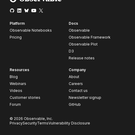
Platform
Docs
Observable Notebooks
Observable
Pricing
Observable Framework
Observable Plot
D3
Release notes
Resources
Company
Blog
About
Webinars
Careers
Videos
Contact us
Customer stories
Newsletter signup
Forum
GitHub
© 2026 Observable, Inc.
Privacy
Security
Terms
Vulnerability Disclosure