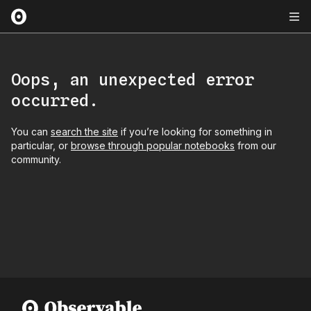
Oops, an unexpected error
occurred.
You can
search the site
if you’re looking for something in
particular, or
browse through popular notebooks
from our
community.