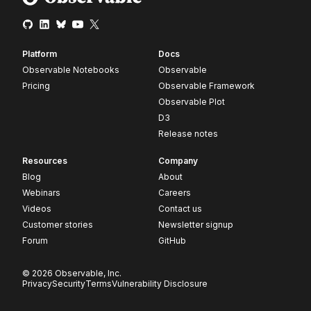
Platform
Docs
Observable Notebooks
Observable
Pricing
Observable Framework
Observable Plot
D3
Release notes
Resources
Company
Blog
About
Webinars
Careers
Videos
Contact us
Customer stories
Newsletter signup
Forum
GitHub
© 2026 Observable, Inc.
Privacy
Security
Terms
Vulnerability Disclosure