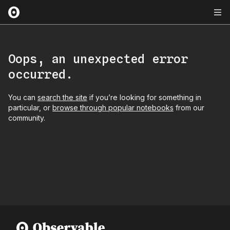
Oops, an unexpected error
occurred.
You can
search the site
if you’re looking for something in
particular, or
browse through popular notebooks
from our
community.