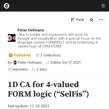
Fork
Peter Hofmann
I like to create and experiment with tools for
thought and visualization with a special focus on the
language system FORMWELT and its underlying 4-
valued logic uFORM iFORM.
Published
2
collections
By
Peter Hofmann
Edited
Oct 17, 2021
Importers
2
star
s