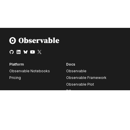
Platform
Docs
Observable Notebooks
Observable
Pricing
Observable Framework
Observable Plot
D3
Release notes
Resources
Company
Blog
About
Webinars
Careers
Videos
Contact us