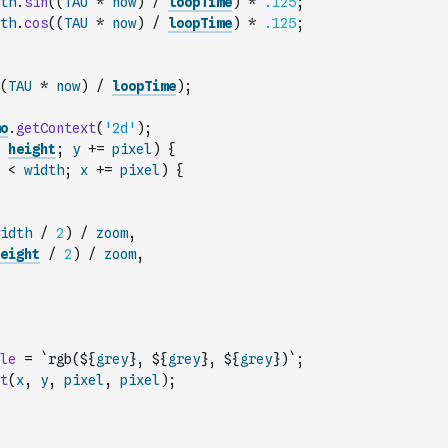
th
.
sin
(
(
TAU
*
now
)
/
loopTime
)
*
.125
;
th
.
cos
(
(
TAU
*
now
)
/
loopTime
)
*
.125
;
(
TAU
*
now
)
/
loopTime
)
;
o
.
getContext
(
'2d'
)
;
height
;
y
+=
pixel
)
{
<
width
;
x
+=
pixel
)
{
idth
/
2
)
/
zoom
,
eight
/
2
)
/
zoom
,
le
=
`rgb(${
grey
}, ${
grey
}, ${
grey
})`
;
t
(
x
,
y
,
pixel
,
pixel
)
;