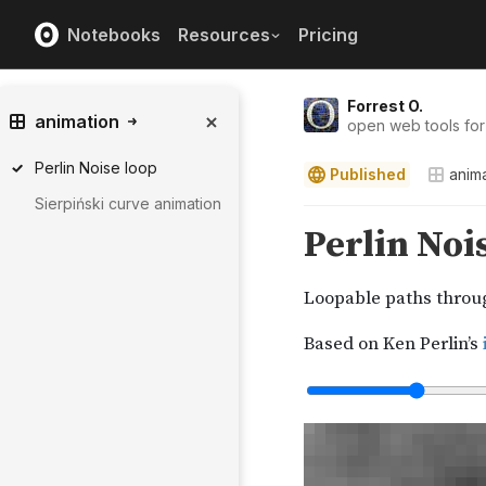
Notebooks
Resources
Pricing
Forrest O.
animation
open web tools for
Perlin Noise loop
Published
anim
Sierpiński curve animation