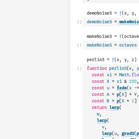
demoNoise3
=
makeNois
makeNoise3
=
octaves
function
perlin3
(
x
,
y
const
xi
=
Math
.
flo
const
X
=
xi
&
255
,
const
u
=
fade
(
x
-=
const
A
=
p
[
X
]
+
Y
,
const
B
=
p
[
X
+
1
]
return
lerp
(
w
,
lerp
(
v
,
lerp
(
u
,
grad3
(
p