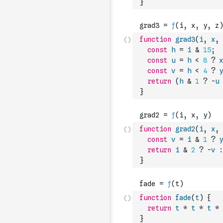
}
function
grad3
(
i
,
x
,
const
h
=
i
&
15
;
const
u
=
h
<
8
?
x
const
v
=
h
<
4
?
y
return
(
h
&
1
?
-
u
}
function
grad2
(
i
,
x
,
const
v
=
i
&
1
?
y
return
i
&
2
?
-
v
:
}
function
fade
(
t
)
{
return
t
*
t
*
t
*
}