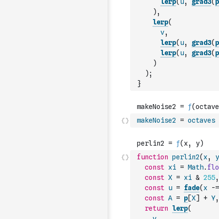
lerp
(
u
,
grad3
(
p
)
,
lerp
(
v
,
lerp
(
u
,
grad3
(
p
lerp
(
u
,
grad3
(
p
)
)
;
}
makeNoise2
=
octaves
function
perlin2
(
x
,
y
const
xi
=
Math
.
flo
const
X
=
xi
&
255
,
const
u
=
fade
(
x
-=
const
A
=
p
[
X
]
+
Y
,
return
lerp
(
v
,