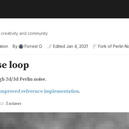
 creativity and community
ation
By
Forrest O.
Edited
Jan 4, 2021
Fork of
Perlin N