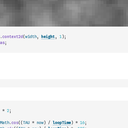
.
context2d
(
width
,
height
,
1
)
;
as
;
*
2
;
Math
.
cos
(
(
TAU
*
now
)
/
loopTime
)
*
16
;