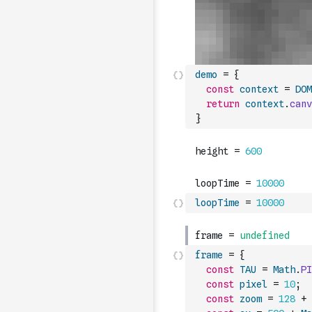
demo
=
{
const
context
=
DOM
return
context
.
canv
}
loopTime
=
10000
frame
=
{
const
TAU
=
Math
.
PI
const
pixel
=
10
;
const
zoom
=
128
+