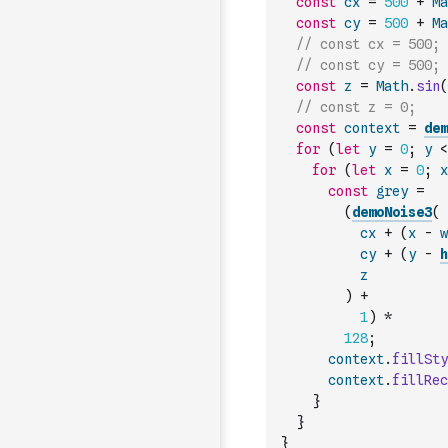
const
cx
=
500
+
Ma
const
cy
=
500
+
Ma
// const cx = 500;
// const cy = 500;
const
z
=
Math
.
sin
(
// const z = 0;
const
context
=
dem
for
(
let
y
=
0
;
y
<
for
(
let
x
=
0
;
x
const
grey
=
(
demoNoise3
(
cx
+
(
x
-
w
cy
+
(
y
-
h
z
)
+
1
)
*
128
;
context
.
fillSty
context
.
fillRec
}
}
}