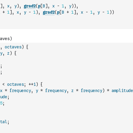
]
,
x
,
y
)
,
grad2
(
p
[
B
]
,
x
-
1
,
y
)
)
,
+
1
]
,
x
,
y
-
1
)
,
grad2
(
p
[
B
+
1
]
,
x
-
1
,
y
-
1
)
)
,
octaves
)
{
y
,
z
)
{
;
;
<
octaves
;
++
i
)
{
x
*
frequency
,
y
*
frequency
,
z
*
frequency
)
*
amplitude
ude
;
5
;
tal
;