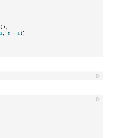
)
)
,
1
,
z
-
1
)
)