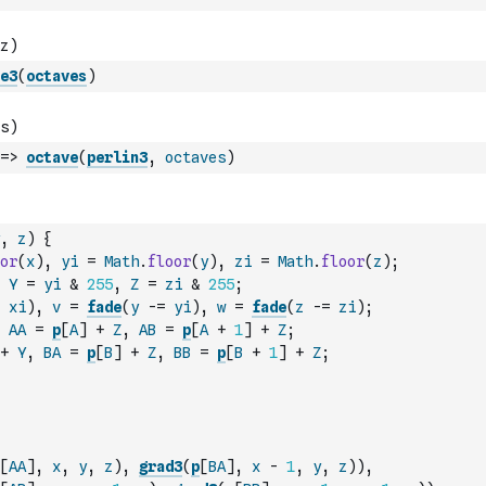
e3
(
octaves
)
=>
octave
(
perlin3
,
octaves
)
,
z
)
{
or
(
x
)
,
yi
=
Math
.
floor
(
y
)
,
zi
=
Math
.
floor
(
z
)
;
Y
=
yi
&
255
,
Z
=
zi
&
255
;
xi
)
,
v
=
fade
(
y
-=
yi
)
,
w
=
fade
(
z
-=
zi
)
;
AA
=
p
[
A
]
+
Z
,
AB
=
p
[
A
+
1
]
+
Z
;
+
Y
,
BA
=
p
[
B
]
+
Z
,
BB
=
p
[
B
+
1
]
+
Z
;
[
AA
]
,
x
,
y
,
z
)
,
grad3
(
p
[
BA
]
,
x
-
1
,
y
,
z
)
)
,