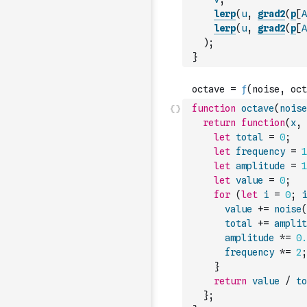
lerp
(
u
,
grad2
(
p
[
A
lerp
(
u
,
grad2
(
p
[
A
)
;
}
function
octave
(
noise
return
function
(
x
,
let
total
=
0
;
let
frequency
=
1
let
amplitude
=
1
let
value
=
0
;
for
(
let
i
=
0
;
i
value
+=
noise
(
total
+=
amplit
amplitude
*=
0.
frequency
*=
2
;
}
return
value
/
to
}
;