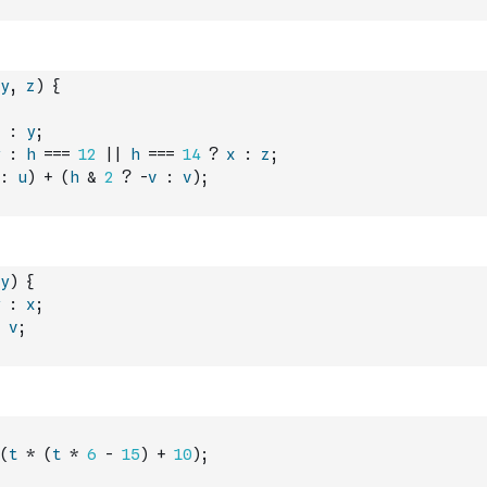
y
,
z
)
{
:
y
;
:
h
===
12
||
h
===
14
?
x
:
z
;
:
u
)
+
(
h
&
2
?
-
v
:
v
)
;
y
)
{
:
x
;
v
;
(
t
*
(
t
*
6
-
15
)
+
10
)
;