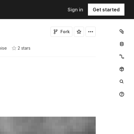
Sign in
Get started
Fork
oise
2
star
s