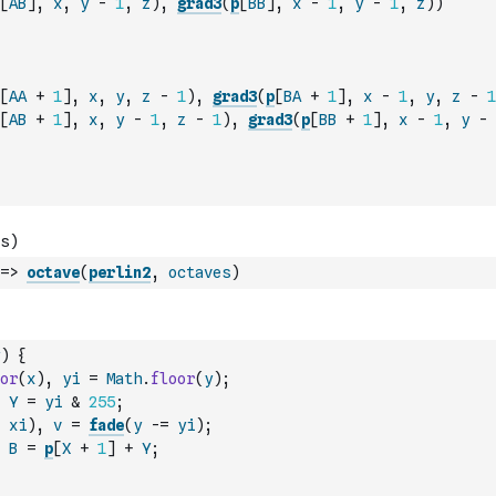
[
AB
]
,
x
,
y
-
1
,
z
)
,
grad3
(
p
[
BB
]
,
x
-
1
,
y
-
1
,
z
)
)
[
AA
+
1
]
,
x
,
y
,
z
-
1
)
,
grad3
(
p
[
BA
+
1
]
,
x
-
1
,
y
,
z
-
1
[
AB
+
1
]
,
x
,
y
-
1
,
z
-
1
)
,
grad3
(
p
[
BB
+
1
]
,
x
-
1
,
y
-
=>
octave
(
perlin2
,
octaves
)
)
{
or
(
x
)
,
yi
=
Math
.
floor
(
y
)
;
Y
=
yi
&
255
;
xi
)
,
v
=
fade
(
y
-=
yi
)
;
B
=
p
[
X
+
1
]
+
Y
;