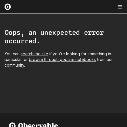
Oops, an unexpected error
occurred.
You can
search the site
if you’re looking for something in
particular, or
browse through popular notebooks
from our
community.