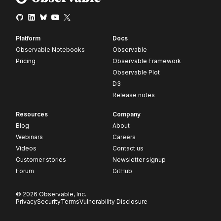
Platform
Docs
Observable Notebooks
Observable
Pricing
Observable Framework
Observable Plot
D3
Release notes
Resources
Company
Blog
About
Webinars
Careers
Videos
Contact us
Customer stories
Newsletter signup
Forum
GitHub
© 2026 Observable, Inc.
Privacy
Security
Terms
Vulnerability Disclosure