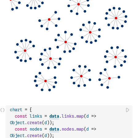
chart
=
{
const
links
=
data
.
links
.
map
(
d
=>
Object
.
create
(
d
)
)
;
const
nodes
=
data
.
nodes
.
map
(
d
=>
Object
.
create
(
d
)
)
;