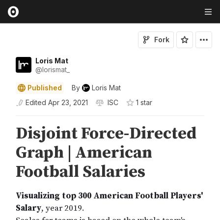
Fork
Loris Mat
@
lorismat_
Published
By
Loris Mat
Edited
Apr 23, 2021
ISC
1
star