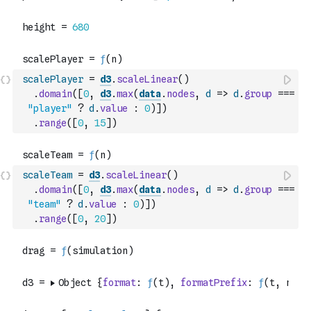
scalePlayer
=
d3
.
scaleLinear
(
)
.
domain
(
[
0
,
d3
.
max
(
data
.
nodes
,
d
=>
d
.
group
===
"player"
?
d
.
value
:
0
)
]
)
.
range
(
[
0
,
15
]
)
scaleTeam
=
d3
.
scaleLinear
(
)
.
domain
(
[
0
,
d3
.
max
(
data
.
nodes
,
d
=>
d
.
group
===
"team"
?
d
.
value
:
0
)
]
)
.
range
(
[
0
,
20
]
)