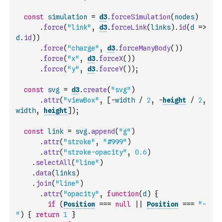
const
simulation
=
d3
.
forceSimulation
(
nodes
)
.
force
(
"link"
,
d3
.
forceLink
(
links
)
.
id
(
d
=>
d
.
id
)
)
.
force
(
"charge"
,
d3
.
forceManyBody
(
)
)
.
force
(
"x"
,
d3
.
forceX
(
)
)
.
force
(
"y"
,
d3
.
forceY
(
)
)
;
const
svg
=
d3
.
create
(
"svg"
)
.
attr
(
"viewBox"
,
[
-
width
/
2
,
-
height
/
2
,
width
,
height
]
)
;
const
link
=
svg
.
append
(
"g"
)
.
attr
(
"stroke"
,
"#999"
)
.
attr
(
"stroke-opacity"
,
0.6
)
.
selectAll
(
"line"
)
.
data
(
links
)
.
join
(
"line"
)
.
attr
(
"opacity"
,
function
(
d
)
{
if
(
Position
===
null
||
Position
===
"-
"
)
{
return
1
}