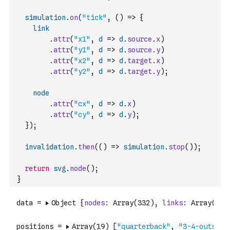
simulation
.
on
(
"tick"
,
(
)
=>
{
link
.
attr
(
"x1"
,
d
=>
d
.
source
.
x
)
.
attr
(
"y1"
,
d
=>
d
.
source
.
y
)
.
attr
(
"x2"
,
d
=>
d
.
target
.
x
)
.
attr
(
"y2"
,
d
=>
d
.
target
.
y
)
;
node
.
attr
(
"cx"
,
d
=>
d
.
x
)
.
attr
(
"cy"
,
d
=>
d
.
y
)
;
}
)
;
invalidation
.
then
(
(
)
=>
simulation
.
stop
(
)
)
;
return
svg
.
node
(
)
;
}