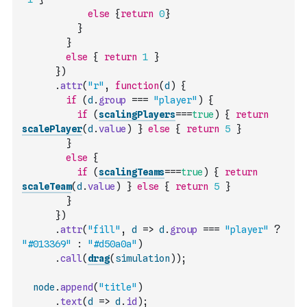
else
{
return
0
}
}
}
else
{
return
1
}
}
)
.
attr
(
"r"
,
function
(
d
)
{
if
(
d
.
group
===
"player"
)
{
if
(
scalingPlayers
===
true
)
{
return
scalePlayer
(
d
.
value
)
}
else
{
return
5
}
}
else
{
if
(
scalingTeams
===
true
)
{
return
scaleTeam
(
d
.
value
)
}
else
{
return
5
}
}
}
)
.
attr
(
"fill"
,
d
=>
d
.
group
===
"player"
?
"#013369"
:
"#d50a0a"
)
.
call
(
drag
(
simulation
)
)
;
node
.
append
(
"title"
)
.
text
(
d
=>
d
.
id
)
;