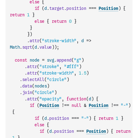
else
{
if
(
d
.
target
.
position
===
Position
)
{
return
1
}
else
{
return
0
}
}
}
)
.
attr
(
"stroke-width"
,
d
=>
Math
.
sqrt
(
d
.
value
)
)
;
const
node
=
svg
.
append
(
"g"
)
.
attr
(
"stroke"
,
"#fff"
)
.
attr
(
"stroke-width"
,
1.5
)
.
selectAll
(
"circle"
)
.
data
(
nodes
)
.
join
(
"circle"
)
.
attr
(
"opacity"
,
function
(
d
)
{
if
(
Position
!==
null
&
Position
!==
"-"
)
{
if
(
d
.
position
===
"-"
)
{
return
1
}
else
{
if
(
d
.
position
===
Position
)
{
return
1
}