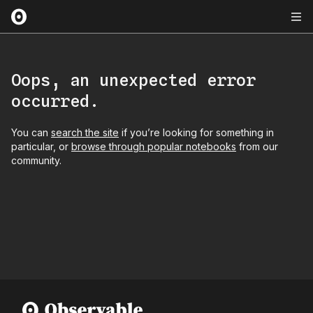
Oops, an unexpected error
occurred.
You can
search the site
if you’re looking for something in
particular, or
browse through popular notebooks
from our
community.