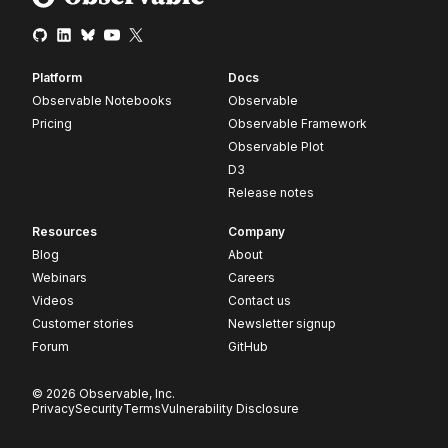
Platform
Docs
Observable Notebooks
Observable
Pricing
Observable Framework
Observable Plot
D3
Release notes
Resources
Company
Blog
About
Webinars
Careers
Videos
Contact us
Customer stories
Newsletter signup
Forum
GitHub
© 2026 Observable, Inc.
Privacy
Security
Terms
Vulnerability Disclosure