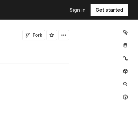
Sign in
Get started
Fork