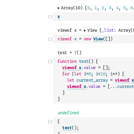
x
viewof
x
=
new
View
(
[
]
)
function
test
(
)
{
viewof
x
.
value
=
[
]
;
for
(
let
i
=
0
;
i
<
10
;
i
++
)
{
let
current_array
=
viewof
x
viewof
x
.
value
=
[
...
current
}
}
{
test
(
)
;