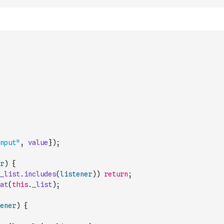
nput"
,
value
}
)
;
r
)
{
_list
.
includes
(
listener
)
)
return
;
at
(
this
.
_list
)
;
ener
)
{