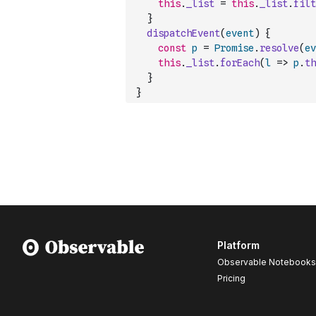
this
.
_list
=
this
.
_list
.
filt
}
dispatchEvent
(
event
)
{
const
p
=
Promise
.
resolve
(
ev
this
.
_list
.
forEach
(
l
=>
p
.
th
}
}
Platform
Observable Notebooks
Pricing