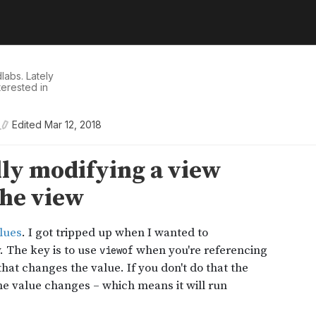
dlabs
. Lately
nterested in
Edited
Mar 12, 2018