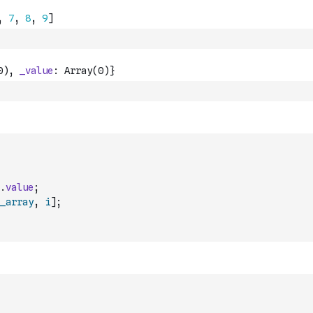
.
value
;
_array
,
i
]
;