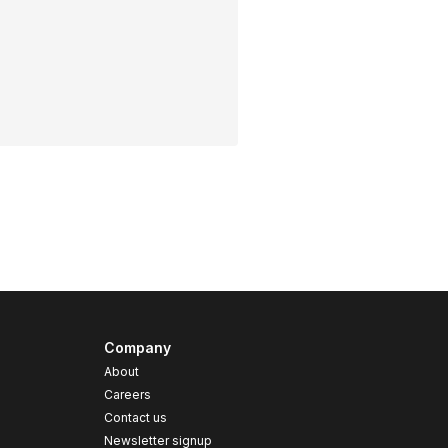
Company
About
Careers
Contact us
s
Newsletter signup