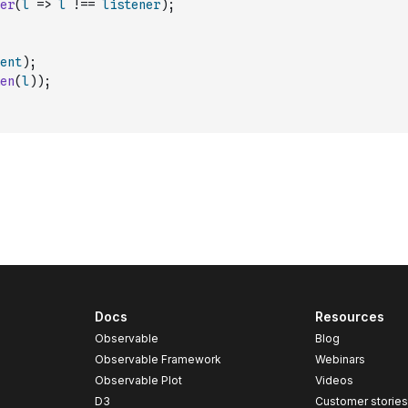
er
(
l
=>
l
!==
listener
)
;
ent
)
;
en
(
l
)
)
;
Docs
Resources
Observable
Blog
Observable Framework
Webinars
Observable Plot
Videos
D3
Customer storie