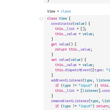
}
class
View
{
constructor
(
value
)
{
this
.
_list
=
[
]
;
this
.
_value
=
value
;
}
get
value
(
)
{
return
this
.
_value
;
}
set
value
(
value
)
{
this
.
_value
=
value
;
this
.
dispatchEvent
(
{
type
:
"i
}
addEventListener
(
type
,
listene
if
(
type
!=
"input"
||
this
.
this
.
_list
=
[
listener
]
.
conc
}
removeEventListener
(
type
,
list
if
(
type
!=
"input"
)
return
;