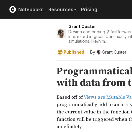
Notebooks
Resources
Pricing
Grant Custer
Design and coding
@
fastforwar
interested in grids. Continually i
simulations. He/him.
Published
By
Grant Custer