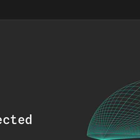
ected
.