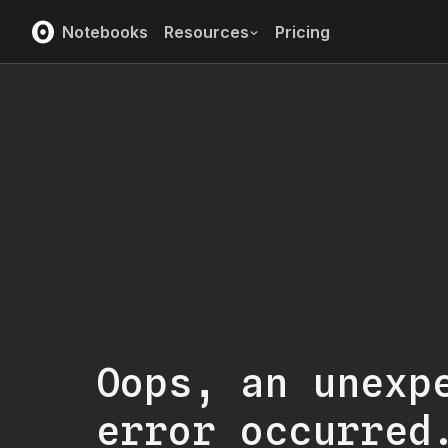
Notebooks
Resources
Pricing
Oops, an unexp
error occurred