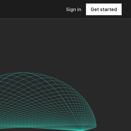
Sign in
Get started