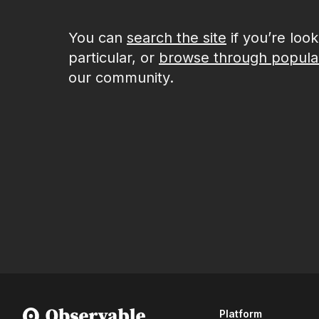
You can
search the site
if you’re loo
particular, or
browse through popula
our community.
Platform