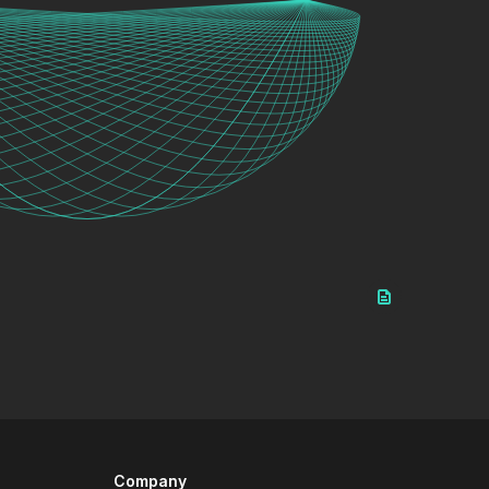
Company