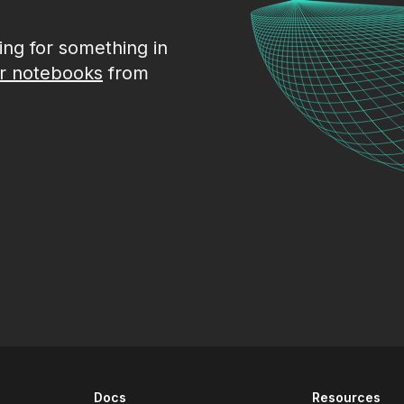
king for something in
r notebooks
from
Docs
Resources