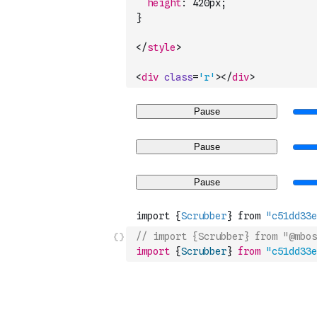
height
:
 420
px
;
}
</
style
>
<
div
class
=
'r'
>
</
div
>
// import {Scrubber} from "@mbos
import
{
Scrubber
}
from
"c51dd33e