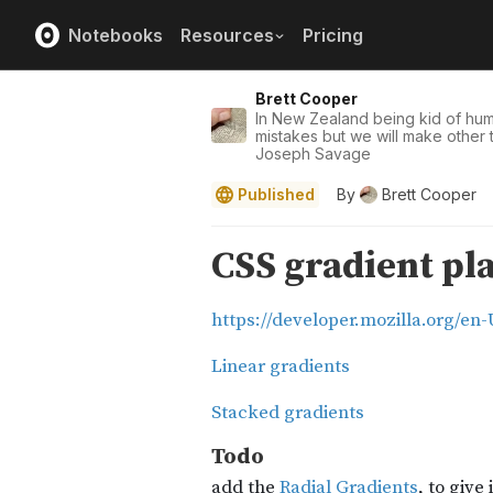
Notebooks
Resources
Pricing
Brett Cooper
In New Zealand being kid of hu
mistakes but we will make other t
Joseph Savage
Published
By
Brett Cooper