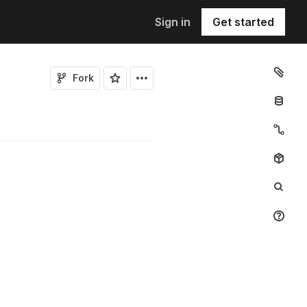
Sign in
Get started
Fork