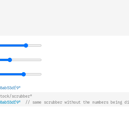
tock/scrubber"
8ab53df9"
// same scrubber without the numbers being di