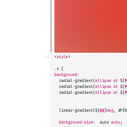
<
style
>
.
r
{
background
:
radial-gradient
(
ellipse
at
 $
{
P
radial-gradient
(
ellipse
at
 $
{
P
radial-gradient
(
ellipse
at
 $
{
P
linear-gradient
(
$
{
A2
}
deg
,
#
Ff0
background-size
:
auto
auto
;