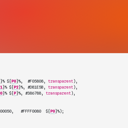
}
% $
{
P0
}
%
,
#
F05808
,
transparent
)
,
1
}
% $
{
P2
}
%
,
#
D81E5B
,
transparent
)
,
0
}
% $
{
P
}
%
,
#
386788
,
transparent
)
,
00050
,
#
FFFF0080
  $
{
P0
}
%
)
;