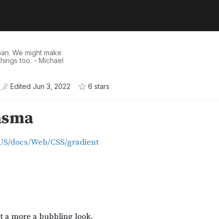
man. We might make
hings too. - Michael
Edited
Jun 3, 2022
6
star
s