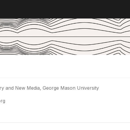
story and New Media, George Mason University
org