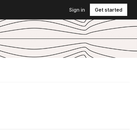
Sign in
Get started