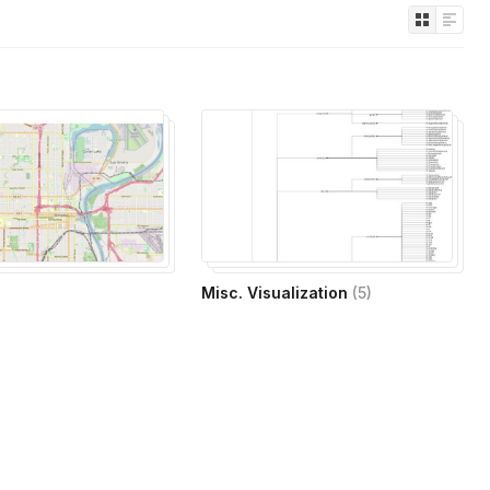
Misc. Visualization
(
5
)