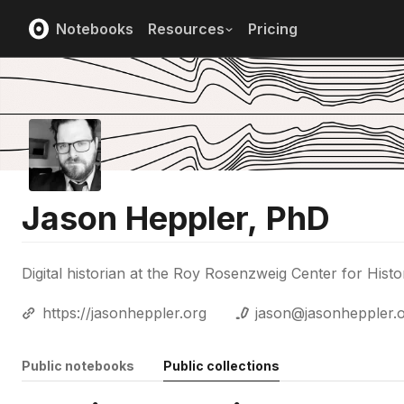
Notebooks
Resources
Pricing
Jason Heppler, PhD
Digital historian at the Roy Rosenzweig Center for Hi
https://jasonheppler.org
jason@jasonheppler.
Public notebooks
Public collections