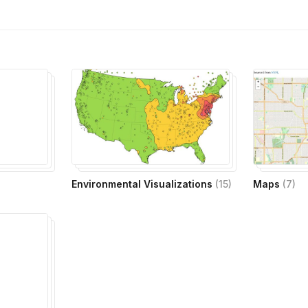
Environmental Visualizations
(
15
)
Maps
(
7
)