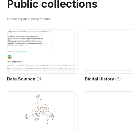
Public collections
Showing all
7
collections
Data Science
(
1
)
Digital History
(
7
)