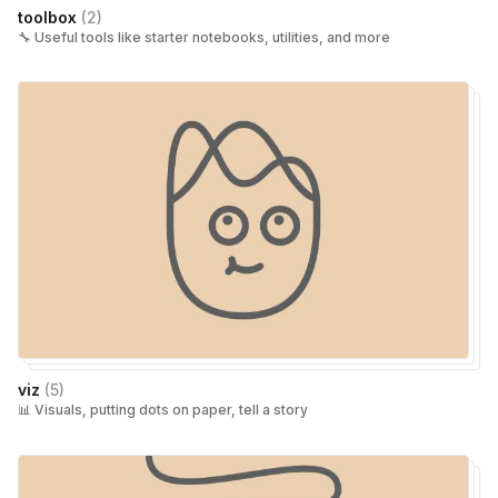
toolbox
(
2
)
🔧 Useful tools like starter notebooks, utilities, and more
viz
(
5
)
📊 Visuals, putting dots on paper, tell a story