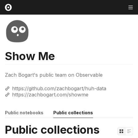
Show Me
Zach Bogart's public team on Observable
https://github.com/zachbogart/huh-data
https://zachbogart.com/showme
Public notebooks
Public collections
Public collections