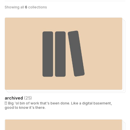
Showing all
6
collections
archived
(
25
)
🗄 Big 'ol bin of work that's been done. Like a digital basement,
good to know it's there.