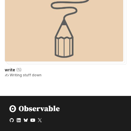
write
(
5
)
✍️ Writing stuff down