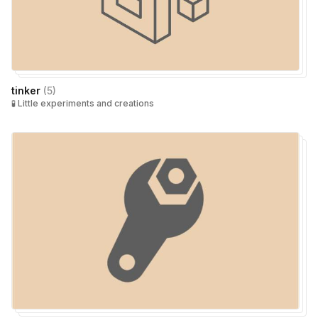
tinker
(
5
)
🧪 Little experiments and creations