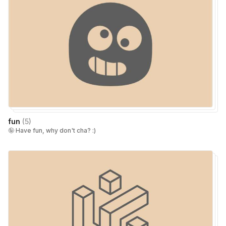
fun
(
5
)
🤪 Have fun, why don't cha? :)