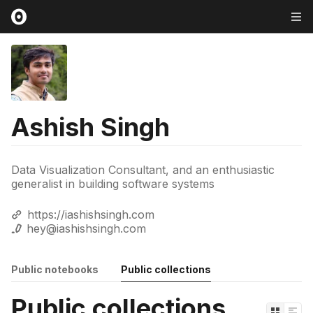
Ashish Singh
Data Visualization Consultant, and an enthusiastic
generalist in building software systems
https://iashishsingh.com
hey@iashishsingh.com
Public notebooks
Public collections
Public collections