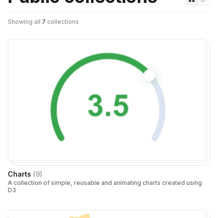
Showing all
7
collections
Charts
(
9
)
A collection of simple, reusable and animating charts created using
D3