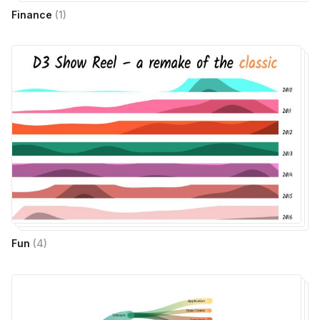
Finance
(
1
)
Fun
(
4
)