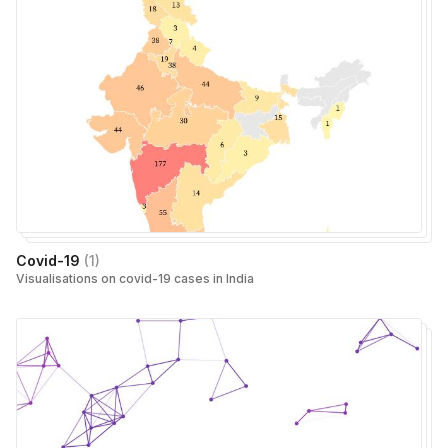
Covid-19
(
1
)
Visualisations on covid-19 cases in India