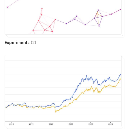
Experiments
(
2
)