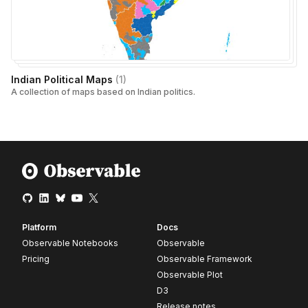
Indian Political Maps
(
1
)
A collection of maps based on Indian politics.
Platform
Docs
Observable Notebooks
Observable
Pricing
Observable Framework
Observable Plot
D3
Release notes