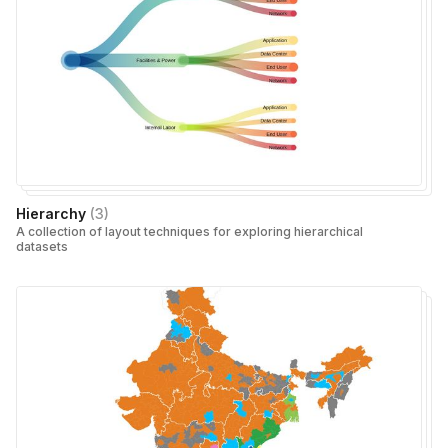
Hierarchy
(
3
)
A collection of layout techniques for exploring hierarchical
datasets