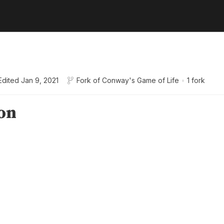
Edited
Jan 9, 2021
Fork of
Conway's Game of Life
•
1 fork