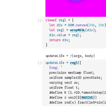
viewof
regl
=
{
let
div
=
DOM
.
canvas
(
256
,
256
)
let
regl
=
wrapREGL
(
div
)
;
div
.
value
=
regl
;
return
div
;
}
updateLife
=
regl
(
{
frag
:
`
  precision mediump float;
  uniform sampler2D prevState;
  varying vec2 uv;
  uniform float t;
  #define R (1.+20.*smoothstep(1
  #define r vec2(${
RADIUS
})
  #define rnd(x) fract(1e5*sin(1