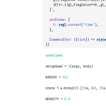
    if(t<.1)gl_FragColor*=0.,gl_
  }`
,
uniforms
:
{
t
:
regl
.
context
(
'time'
)
,
}
,
framebuffer
:
(
{
tick
}
)
=>
state
}
)