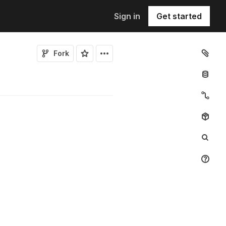
Sign in
Get started
Fork