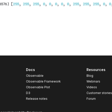
Docs
Resources
Observable
Blog
Observable Framework
Webinars
Observable Plot
Videos
D3
Customer storie
Release notes
Forum