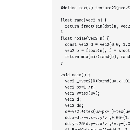
  #define tex(x) texture2D(prevS
  float rand(vec2 n) {
    return fract(sin(dot(n, vec2
  }
  float noise(vec2 n) {
    const vec2 d = vec2(0.0, 1.0
    vec2 b = floor(n), f = smoot
    return mix(mix(rand(b), rand
  }
  void main() {
    vec2 _=vec2(R+R*rnd(uv.x+.01
    vec2 px=1./r;
    vec2 v=tex(uv);
    vec2 d;
    vec2 dd;
    d=-v/2.+(tex(uv+px*_)+tex(uv
    dd.x=d.x-v.x*v.y*v.y+.05*(1.
    dd.y=.25*d.y+v.x*v.y*v.y-(.0
    gl_FragColor=vec4(v+dd,1.,1.