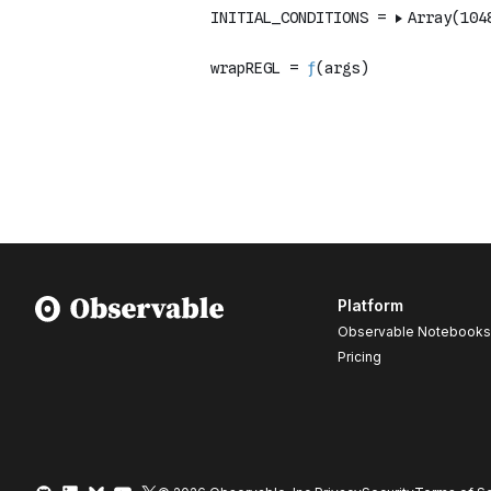
Platform
Observable Notebooks
Pricing