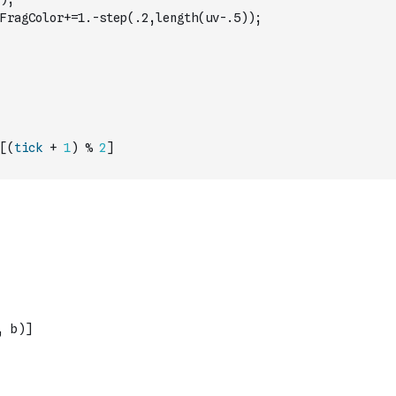
FragColor+=1.-step(.2,length(uv-.5));
[
(
tick
+
1
)
%
2
]