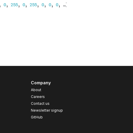
Company
About
Careers
Contact us
s
Newsletter signup
GitHub