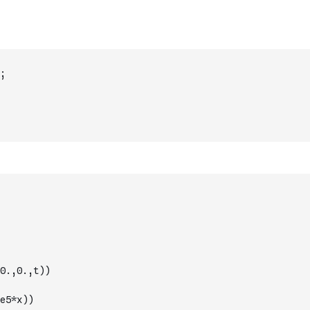
;
0.,0.,t))
e5*x))