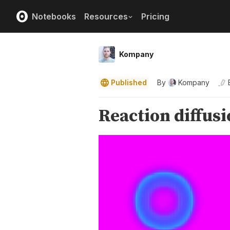
Notebooks
Resources
Pricing
Kompany
Published
By
Kompany