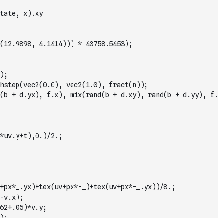
tate, x).xy
(12.9898, 4.1414))) * 43758.5453);
);
hstep(vec2(0.0), vec2(1.0), fract(n));
(b + d.yx), f.x), mix(rand(b + d.xy), rand(b + d.yy), f.
*uv.y+t),0.)/2.;
+px*_.yx)+tex(uv+px*-_)+tex(uv+px*-_.yx))/8.;
-v.x);
62+.05)*v.y;
);