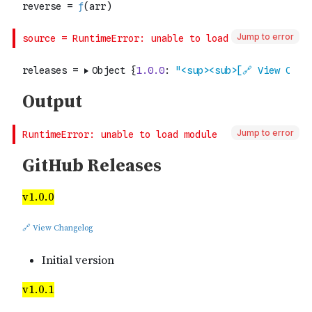
Jump to error
Jump to error