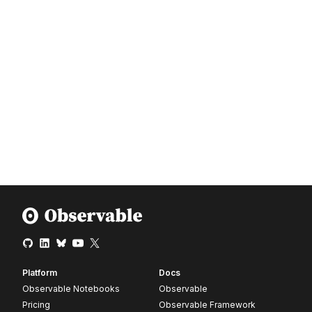
Platform
Docs
Observable Notebooks
Observable
Pricing
Observable Framework