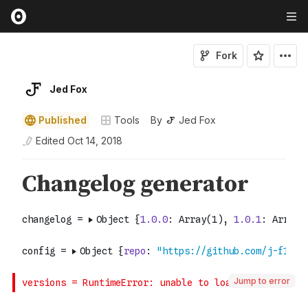
Fork
Jed Fox
Published
Tools
By
Jed Fox
Edited
Oct 14, 2018
Jump to error