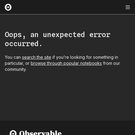
Oops, an unexpected error
occurred.
You can
search the site
if you’re looking for something in
particular, or
browse through popular notebooks
from our
community.