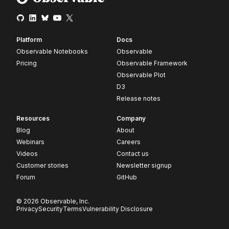
Platform
Docs
Observable Notebooks
Observable
Pricing
Observable Framework
Observable Plot
D3
Release notes
Resources
Company
Blog
About
Webinars
Careers
Videos
Contact us
Customer stories
Newsletter signup
Forum
GitHub
© 2026 Observable, Inc.
Privacy
Security
Terms
Vulnerability Disclosure