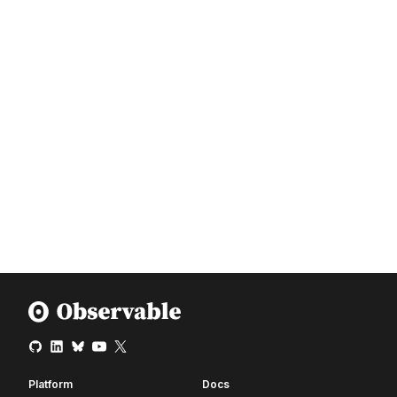
Platform
Docs