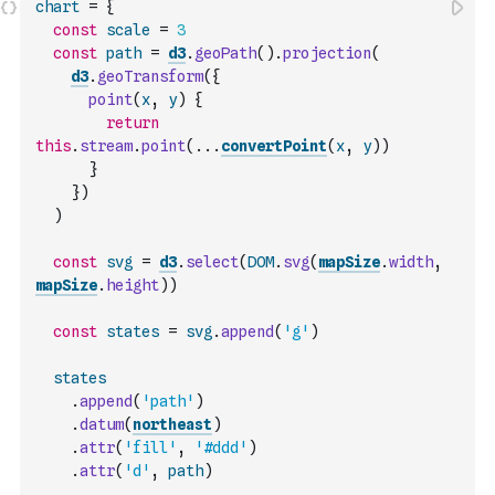
chart
=
{
const
scale
=
3
const
path
=
d3
.
geoPath
(
)
.
projection
(
d3
.
geoTransform
(
{
point
(
x
,
y
)
{
return
this
.
stream
.
point
(
...
convertPoint
(
x
,
y
)
)
}
}
)
)
const
svg
=
d3
.
select
(
DOM
.
svg
(
mapSize
.
width
,
mapSize
.
height
)
)
const
states
=
svg
.
append
(
'g'
)
states
.
append
(
'path'
)
.
datum
(
northeast
)
.
attr
(
'fill'
,
'#ddd'
)
.
attr
(
'd'
,
path
)