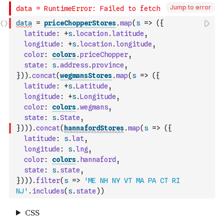
Jump to error
data
=
priceChopperStores
.
map
(
s
=>
(
{
latitude
:
+
s
.
location
.
latitude
,
longitude
:
+
s
.
location
.
longitude
,
color
:
colors
.
priceChopper
,
state
:
s
.
address
.
province
,
}
)
)
.
concat
(
wegmansStores
.
map
(
s
=>
(
{
latitude
:
+
s
.
Latitude
,
longitude
:
+
s
.
Longitude
,
color
:
colors
.
wegmans
,
state
:
s
.
State
,
}
)
)
)
.
concat
(
hannafordStores
.
map
(
s
=>
(
{
latitude
:
s
.
lat
,
longitude
:
s
.
lng
,
color
:
colors
.
hannaford
,
state
:
s
.
state
,
}
)
)
)
.
filter
(
s
=>
'ME NH NY VT MA PA CT RI 
NJ'
.
includes
(
s
.
state
)
)