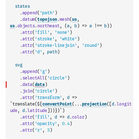
states
.
append
(
'path'
)
.
datum
(
topojson
.
mesh
(
us
,
us
.
objects
.
northeast
,
(
a
,
b
)
=>
a
!==
b
)
)
.
attr
(
'fill'
,
'none'
)
.
attr
(
'stroke'
,
'white'
)
.
attr
(
'stroke-linejoin'
,
'round'
)
.
attr
(
'd'
,
path
)
svg
.
append
(
'g'
)
.
selectAll
(
'circle'
)
.
data
(
data
)
.
join
(
'circle'
)
.
attr
(
'transform'
,
d
=>
`translate(${
convertPoint
(
...
projection
(
[
d
.
longit
ude
,
d
.
latitude
]
)
)
})`
)
.
attr
(
'fill'
,
d
=>
d
.
color
)
.
attr
(
'opacity'
,
0.4
)
.
attr
(
'r'
,
3
)