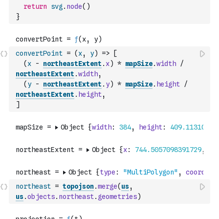
return
svg
.
node
(
)
}
convertPoint
=
(
x
,
y
)
=>
[
(
x
-
northeastExtent
.
x
)
*
mapSize
.
width
/
northeastExtent
.
width
,
(
y
-
northeastExtent
.
y
)
*
mapSize
.
height
/
northeastExtent
.
height
,
]
northeast
=
topojson
.
merge
(
us
,
us
.
objects
.
northeast
.
geometries
)