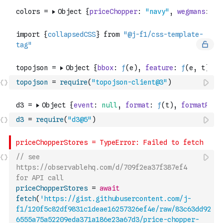
topojson
=
require
(
"topojson-client@3"
)
d3
=
require
(
"d3@5"
)
// see 
https://observablehq.com/d/709f2ea37f387ef4 
for API call
priceChopperStores
=
await
fetch
(
'https://gist.githubusercontent.com/j-
f1/120f5c82df9831c1deae16257326ef4e/raw/83c63dd92
6555a75a52209eda371a186e23a67d3/price-chopper-