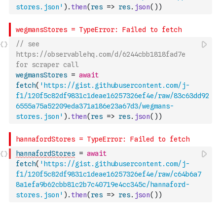
stores.json'
)
.
then
(
res
=>
res
.
json
(
)
)
// see 
https://observablehq.com/d/6244cbb1818fad7e 
for scraper call
wegmansStores
=
await
fetch
(
'https://gist.githubusercontent.com/j-
f1/120f5c82df9831c1deae16257326ef4e/raw/83c63dd92
6555a75a52209eda371a186e23a67d3/wegmans-
stores.json'
)
.
then
(
res
=>
res
.
json
(
)
)
hannafordStores
=
await
fetch
(
'https://gist.githubusercontent.com/j-
f1/120f5c82df9831c1deae16257326ef4e/raw/c64b6a7
8a1efa9b62cbb81c2b7c40719e4cc345c/hannaford-
stores.json'
)
.
then
(
res
=>
res
.
json
(
)
)