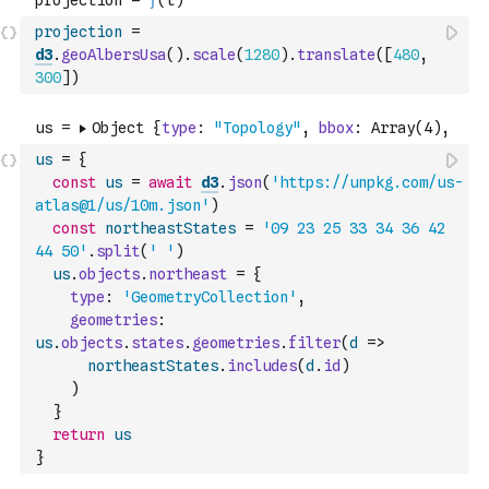
projection
=
d3
.
geoAlbersUsa
(
)
.
scale
(
1280
)
.
translate
(
[
480
,
300
]
)
us
=
{
const
us
=
await
d3
.
json
(
'https://unpkg.com/us-
atlas@1/us/10m.json'
)
const
northeastStates
=
'09 23 25 33 34 36 42 
44 50'
.
split
(
' '
)
us
.
objects
.
northeast
=
{
type
:
'GeometryCollection'
,
geometries
:
us
.
objects
.
states
.
geometries
.
filter
(
d
=>
northeastStates
.
includes
(
d
.
id
)
)
}
return
us
}