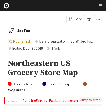
Fork
Jed Fox
Published
Data Visualization
By
Jed Fox
Edited
Dec 18, 2019
1 fork
Jump to error