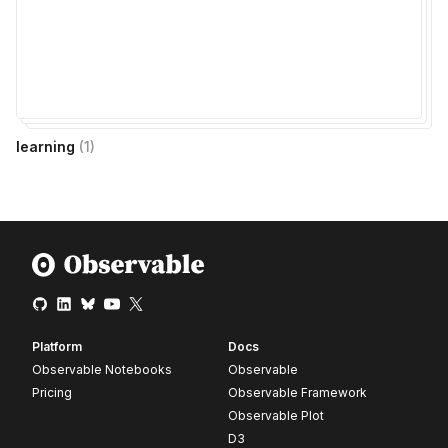
learning
(
1
)
Platform
Docs
Observable Notebooks
Observable
Pricing
Observable Framework
Observable Plot
D3