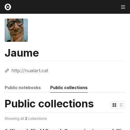
Jaume
http://nualart.cat
Public notebooks
Public collections
Public collections
Showing all
2
collections