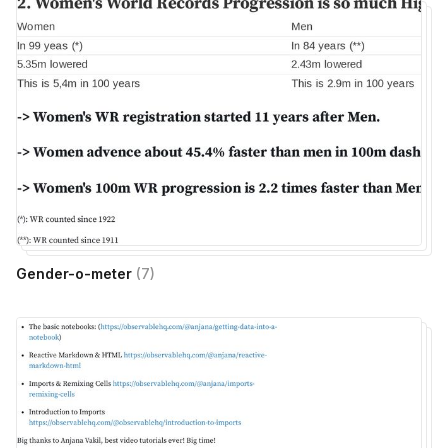
Gender-o-meter
(
7
)