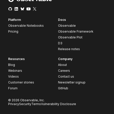
Platform
Docs
Observable Notebooks
Observable
Pricing
Observable Framework
Observable Plot
D3
Release notes
Resources
Company
Blog
About
Webinars
Careers
Videos
Contact us
Customer stories
Newsletter signup
Forum
GitHub
© 2026 Observable, Inc.
Privacy
Security
Terms
Vulnerability Disclosure