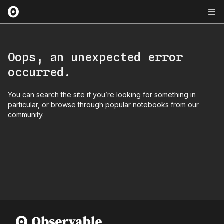
Oops, an unexpected error
occurred.
You can
search the site
if you’re looking for something in
particular, or
browse through popular notebooks
from our
community.