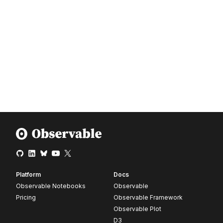
Platform
Docs
Observable Notebooks
Observable
Pricing
Observable Framework
Observable Plot
D3