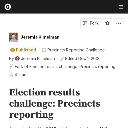
Fork
Jeremia Kimelman
Published
Precincts Reporting Challenge
By
Jeremia Kimelman
Edited
Dec 1, 2018
Fork of
Election results challenge: Precincts reporting
4
star
s