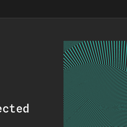
ected
.