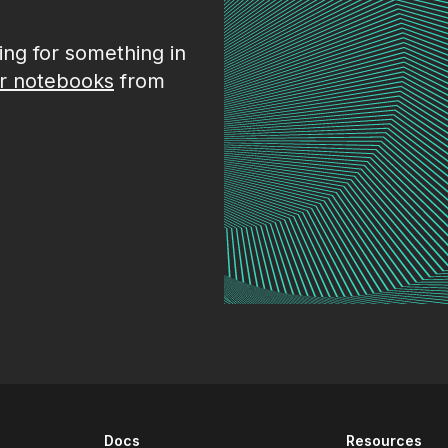
king for something in
r notebooks
from
Docs
Resources