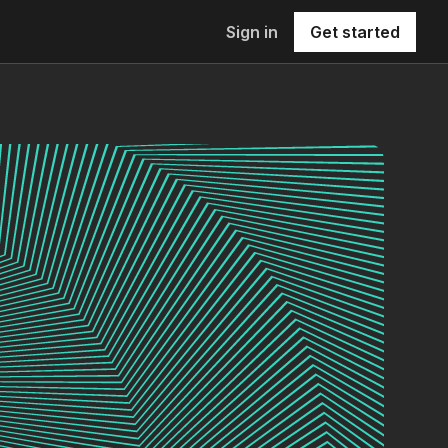
Sign in
Get started