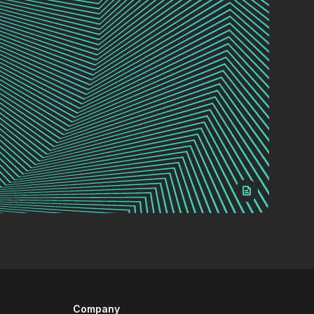
Company