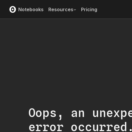
Notebooks
Resources
Pricing
Oops, an unexp
error occurred