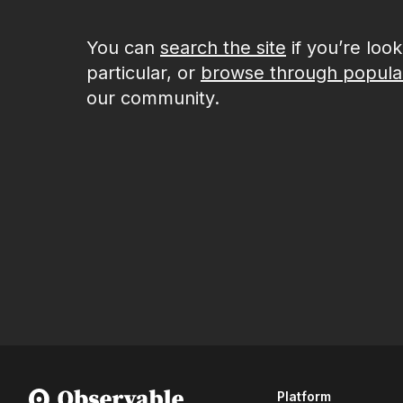
You can
search the site
if you’re loo
particular, or
browse through popula
our community.
Platform