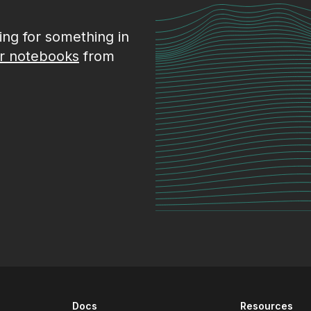
king for something in
r notebooks
from
Docs
Resources