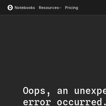
Notebooks
Resources
Pricing
Oops, an unexp
error occurred