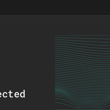
ected
.