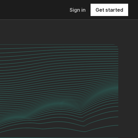
Sign in
Get started