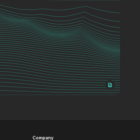
Company