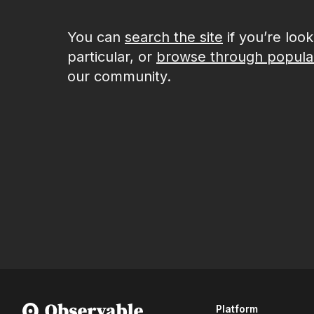
You can
search the site
if you’re loo
particular, or
browse through popula
our community.
Platform