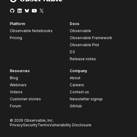
Platform
Docs
Observable Notebooks
Observable
Pricing
Observable Framework
Observable Plot
D3
Release notes
Resources
Company
Blog
About
Webinars
Careers
Videos
Contact us
Customer stories
Newsletter signup
Forum
GitHub
© 2026 Observable, Inc.
Privacy
Security
Terms
Vulnerability Disclosure