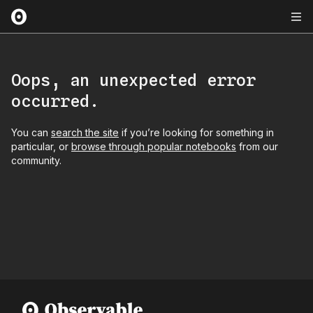
Oops, an unexpected error
occurred.
You can
search the site
if you’re looking for something in
particular, or
browse through popular notebooks
from our
community.