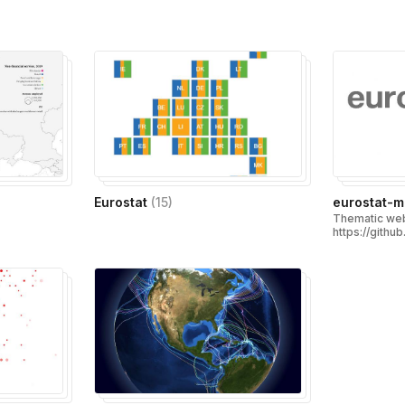
)
Eurostat
(
15
)
eurostat-
Thematic web
https://githu
map