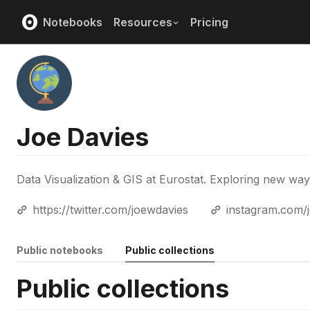
Notebooks
Resources
Pricing
Joe Davies
Data Visualization & GIS at Eurostat. Exploring new wa
https://twitter.com/joewdavies
instagram.com/
Public notebooks
Public collections
Public collections