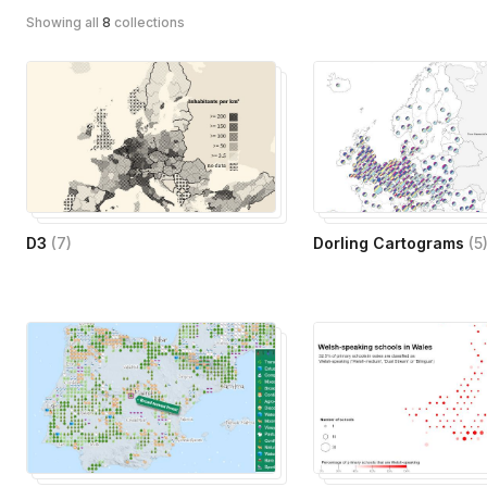
Showing all
8
collections
D3
(
7
)
Dorling Cartograms
(
5