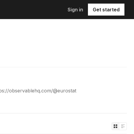
Sign in
Get started
tps://observablehq.com/@eurostat