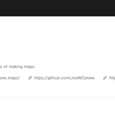
ys of making maps.
joes.maps/
https://github.com/JoeWDavies
ht