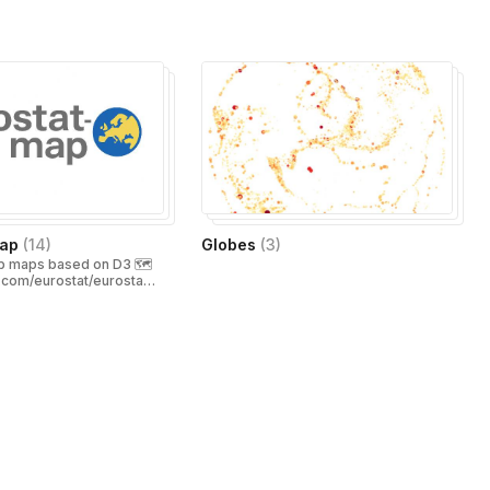
map
(
14
)
Globes
(
3
)
 maps based on D3 🗺️
b.com/eurostat/eurostat-