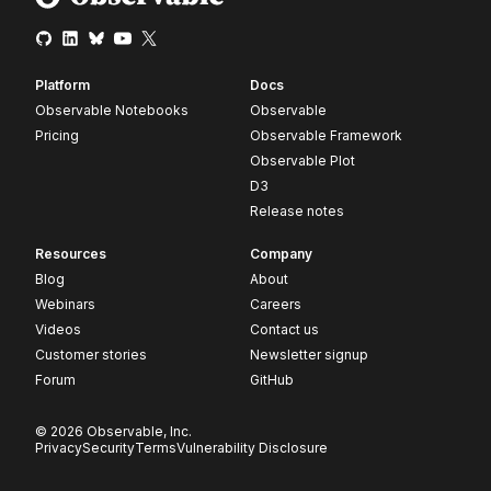
Platform
Docs
Observable Notebooks
Observable
Pricing
Observable Framework
Observable Plot
D3
Release notes
Resources
Company
Blog
About
Webinars
Careers
Videos
Contact us
Customer stories
Newsletter signup
Forum
GitHub
© 2026 Observable, Inc.
Privacy
Security
Terms
Vulnerability Disclosure