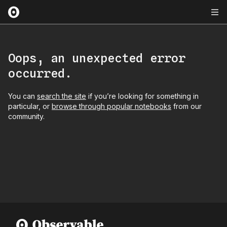
Oops, an unexpected error
occurred.
You can
search the site
if you’re looking for something in
particular, or
browse through popular notebooks
from our
community.