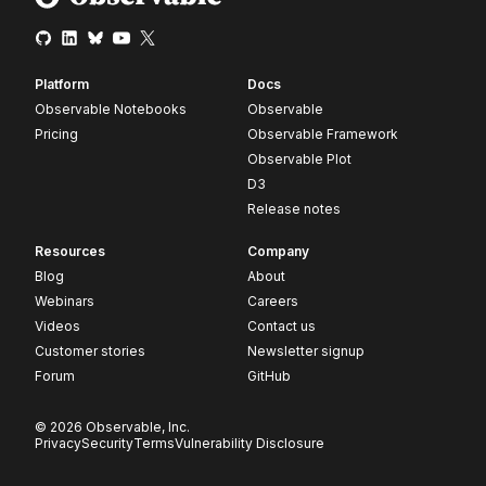
Platform
Docs
Observable Notebooks
Observable
Pricing
Observable Framework
Observable Plot
D3
Release notes
Resources
Company
Blog
About
Webinars
Careers
Videos
Contact us
Customer stories
Newsletter signup
Forum
GitHub
© 2026 Observable, Inc.
Privacy
Security
Terms
Vulnerability Disclosure