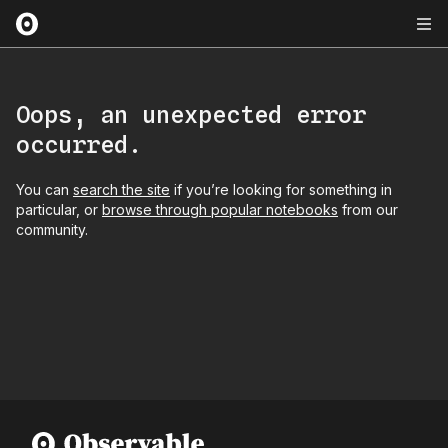
Oops, an unexpected error
occurred.
You can
search the site
if you’re looking for something in
particular, or
browse through popular notebooks
from our
community.