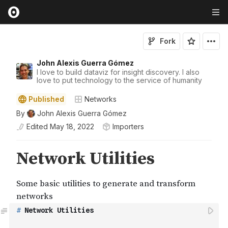
Fork
John Alexis Guerra Gómez
I love to build dataviz for insight discovery. I also
love to put technology to the service of humanity
Published
Networks
By
John Alexis Guerra Gómez
Edited
May 18, 2022
Importers
#
 Network Utilities