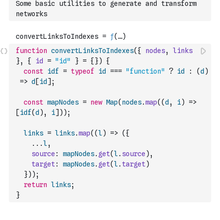
Some basic utilities to generate and transform 
networks
function
convertLinksToIndexes
(
{
nodes
,
links
}
,
{
id
=
"id"
}
=
{
}
)
{
const
idf
=
typeof
id
===
"function"
?
id
:
(
d
)
=>
d
[
id
]
;
const
mapNodes
=
new
Map
(
nodes
.
map
(
(
d
,
i
)
=>
[
idf
(
d
)
,
i
]
)
)
;
links
=
links
.
map
(
(
l
)
=>
(
{
...
l
,
source
:
mapNodes
.
get
(
l
.
source
)
,
target
:
mapNodes
.
get
(
l
.
target
)
}
)
)
;
return
links
;
}