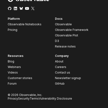
Platform
Docs
Observable Notebooks
Observable
Pricing
Observable Framework
Observable Plot
D3
Release notes
Resources
Company
Blog
About
Webinars
Careers
Videos
Contact us
Customer stories
Newsletter signup
Forum
GitHub
© 2026 Observable, Inc.
Privacy
Security
Terms
Vulnerability Disclosure