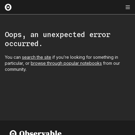
Oops, an unexpected error
occurred.
You can
search the site
if you’re looking for something in
particular, or
browse through popular notebooks
from our
community.